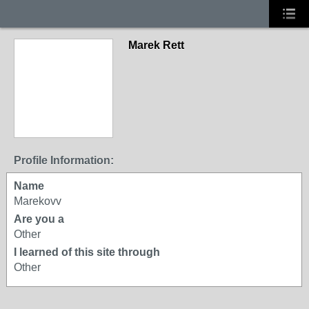
Marek Rett
Profile Information:
Name
Marekovv
Are you a
Other
I learned of this site through
Other