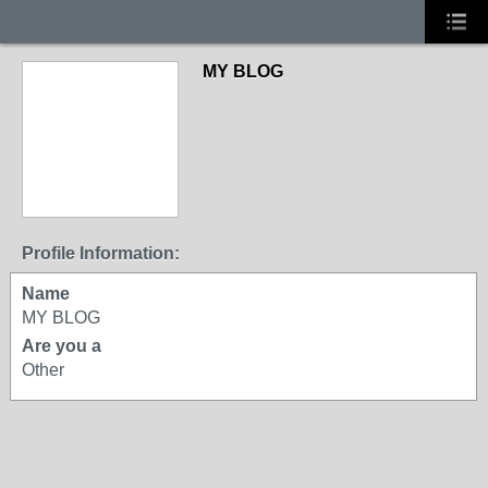
MY BLOG
Profile Information:
Name
MY BLOG
Are you a
Other