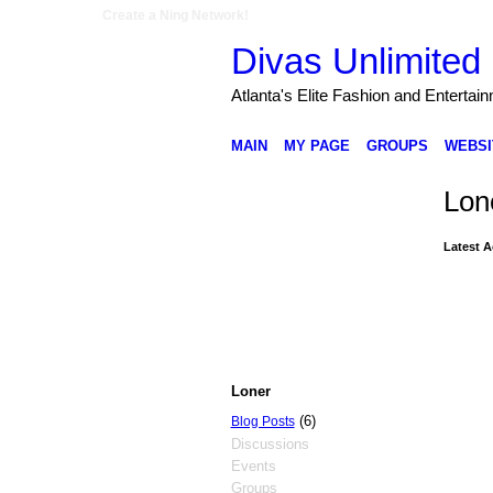
Create a Ning Network!
Divas Unlimited 
Atlanta's Elite Fashion and Entertai
MAIN
MY PAGE
GROUPS
WEBSI
Lon
Latest A
Loner
(6)
Blog Posts
Discussions
Events
Groups