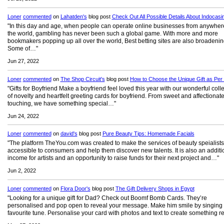
Loner
commented
on
Lahatden's
blog post
Check Out All Possible Details About Indocasi
"In this day and age, when people can operate online businesses from anywher
the world, gambling has never been such a global game. With more and more
bookmakers popping up all over the world, Best betting sites are also broadenin
Some of…"
Jun 27, 2022
Loner
commented
on
The Shop Circuit's
blog post
How to Choose the Unique Gift as Per
"Gifts for Boyfriend Make a boyfriend feel loved this year with our wonderful coll
of novelty and heartfelt greeting cards for boyfriend. From sweet and affectionate
touching, we have something special…"
Jun 24, 2022
Loner
commented
on
david's
blog post
Pure Beauty Tips: Homemade Facials
"The platform TheYou.com was created to make the services of beauty speialist
accessible to consumers and help them discover new talents. It is also an additi
income for artists and an opportunity to raise funds for their next project and…"
Jun 2, 2022
Loner
commented
on
Flora Door's
blog post
The Gift Delivery Shops in Egypt
"Looking for a unique gift for Dad? Check out Boomf Bomb Cards. They’re
personalised and pop open to reveal your message. Make him smile by singing 
favourite tune. Personalise your card with photos and text to create something r