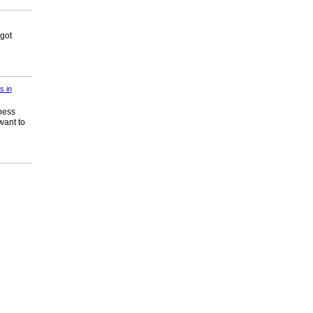
 got
s in
ness
want to