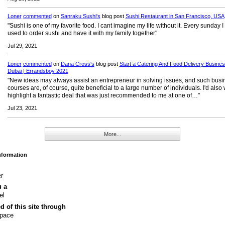
Loner
commented
on
Sanraku Sushi's
blog post
Sushi Restaurant in San Francisco, USA
"Sushi is one of my favorite food. I cant imagine my life without it. Every sunday I
used to order sushi and have it with my family together"
Jul 29, 2021
Loner
commented
on
Dana Cross's
blog post
Start a Catering And Food Delivery Busines
Dubai | Errandsboy 2021
"New ideas may always assist an entrepreneur in solving issues, and such busi
courses are, of course, quite beneficial to a large number of individuals. I'd also 
highlight a fantastic deal that was just recommended to me at one of…"
Jul 23, 2021
More...
Information
r
u a
el
ed of this site through
pace