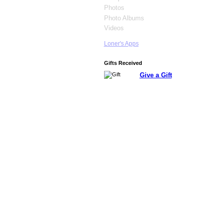
Photos
Photo Albums
Videos
Loner's Apps
Gifts Received
Give a Gift