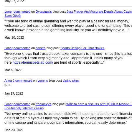
May 27, 2022
Loner
commented
on
Dytasqua's
blog post
Just Proper And Accurate Details About Casi
Sans Dépôt
"If you are fond of online gambling and want to play at a casino for real money,
welcome to drbet-casino.com offering every player good site for gambling! This si
a well-known provider in the gambling industry, so you will definitely have a…"
May 20, 2022
Loner
commented
on
david's
blog post
Sports Betting For That Novice
"Everyone knows that trusted bookmaker company is this one since this is a top
through which I earn very big money and I appreciate it. I think many of you
here
https://tennisbetslab.com/
are fond of sports, especially…"
Mar 4, 2022
Anna J
commented
on
Loner's
blog post
dating sites
"hi"
Jan 17, 2022
Loner
commented
on
freemexy's
blog post
Whirl to earn a discuss of €10,000 in Money Fa
Eco-friendly Internet casino
"Not every online casino is as responsible with the personal and private financia
details of their players as they may claim to be. By looking into specific details of
online casino and its parent company information, you can easily determine."
Dec 23, 2021