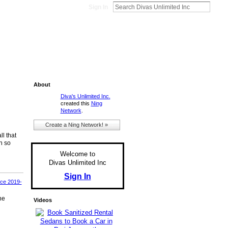
Sign In
About
Diva's Unlimited Inc.
created this
Ning
Network
.
Create a Ning Network! »
ll that
h so
Welcome to
Divas Unlimited Inc
Sign In
ace 2019-
he
Videos