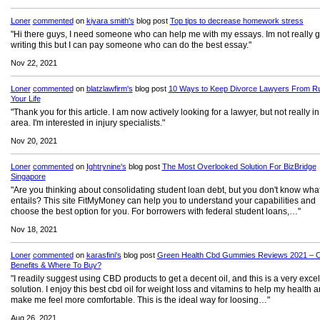
Loner
commented
on
kiyara smith's
blog post
Top tips to decrease homework stress
"Hi there guys, I need someone who can help me with my essays. Im not really 
writing this but I can pay someone who can do the best essay."
Nov 22, 2021
Loner
commented
on
blatzlawfirm's
blog post
10 Ways to Keep Divorce Lawyers From Ru
Your Life
"Thank you for this article. I am now actively looking for a lawyer, but not really in
area. I'm interested in injury specialists."
Nov 20, 2021
Loner
commented
on
Ightrynine's
blog post
The Most Overlooked Solution For BizBridge
Singapore
"Are you thinking about consolidating student loan debt, but you don't know what
entails? This site FitMyMoney can help you to understand your capabilities and
choose the best option for you. For borrowers with federal student loans,…"
Nov 18, 2021
Loner
commented
on
karasfini's
blog post
Green Health Cbd Gummies Reviews 2021 – C
Benefits & Where To Buy?
"I readily suggest using CBD products to get a decent oil, and this is a very excel
solution. I enjoy this best cbd oil for weight loss and vitamins to help my health 
make me feel more comfortable. This is the ideal way for loosing…"
Aug 26, 2021