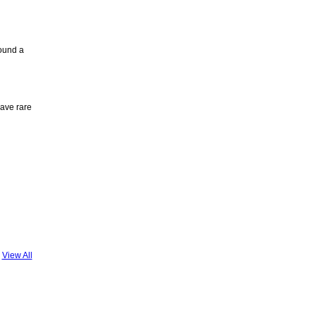
ound a
have rare
View All