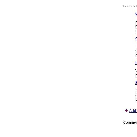
Loner's 
r
H
s
H
e
P
Add 
Comment