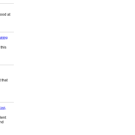
good at
ining
 this
 that
ost,
lent
and