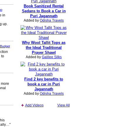
Book Sanitized Rental
no
Sedans to Book a Car in
e in
Puri Jagannath
Added by
Odisha Travels
g up.
Why Wool Tallit Tops as
 Budget
the Ideal Traditional
ection
Prayer Shawl
 to
Added by
Galilee Silks
Find 2 key benefits to
s more
book a car in Puri
onal
Jagannath
Added by
Odisha Travels
Add Videos
View All
his
eally…"