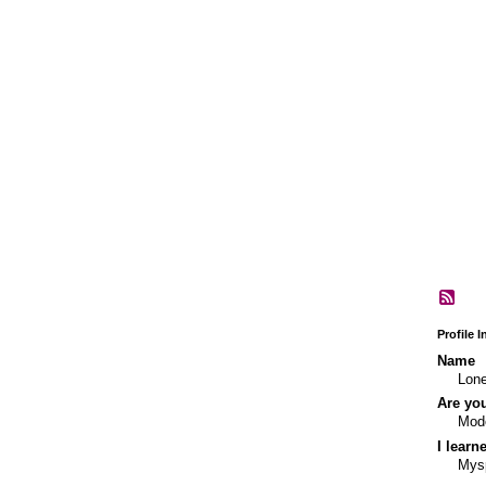
Profile 
Name
Lone
Are yo
Mod
I learn
Mys