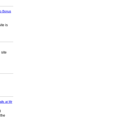
no Bonus
te is
 site
lls at Mr
l
 the