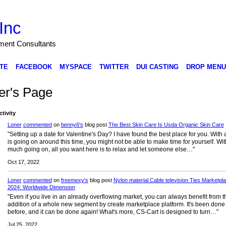
Inc
nment Consultants
TE
FACEBOOK
MYSPACE
TWITTER
DUI CASTING
DROP MENU
er's Page
ctivity
Loner
commented
on
benny6's
blog post
The Best Skin Care Is Usda Organic Skin Care
"Setting up a date for Valentine's Day? I have found the best place for you. With a
is going on around this time, you might not be able to make time for yourself. Wit
much going on, all you want here is to relax and let someone else…"
Oct 17, 2022
Loner
commented
on
freemexy's
blog post
Nylon material Cable television Ties Marketpl
2024: Worldwide Dimension
"Even if you live in an already overflowing market, you can always benefit from t
addition of a whole new segment by create marketplace platform. It's been done
before, and it can be done again! What's more, CS-Cart is designed to turn…"
Jul 25, 2022