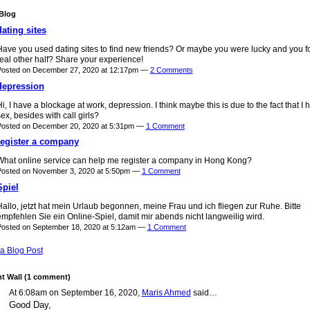
Blog
dating sites
Have you used dating sites to find new friends? Or maybe you were lucky and you f
eal other half? Share your experience!
Posted on December 27, 2020 at 12:17pm —
2 Comments
depression
i, I have a blockage at work, depression. I think maybe this is due to the fact that I 
ex, besides with call girls?
Posted on December 20, 2020 at 5:31pm —
1 Comment
register a company
What online service can help me register a company in Hong Kong?
Posted on November 3, 2020 at 5:50pm —
1 Comment
Spiel
allo, jetzt hat mein Urlaub begonnen, meine Frau und ich fliegen zur Ruhe. Bitte
mpfehlen Sie ein Online-Spiel, damit mir abends nicht langweilig wird.
osted on September 18, 2020 at 5:12am —
1 Comment
a Blog Post
 Wall (1 comment)
At 6:08am on September 16, 2020,
Maris Ahmed
said…
Good Day,