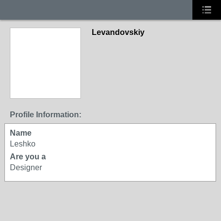
Levandovskiy
Profile Information:
Name
Leshko
Are you a
Designer