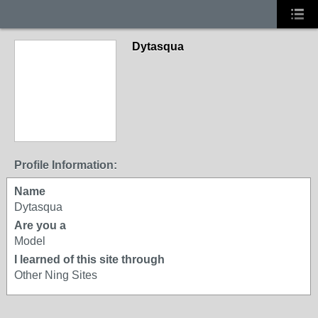
Dytasqua
Profile Information:
Name
Dytasqua
Are you a
Model
I learned of this site through
Other Ning Sites