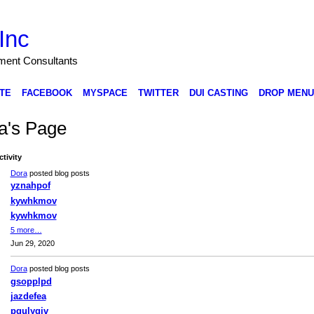
Inc
nment Consultants
TE
FACEBOOK
MYSPACE
TWITTER
DUI CASTING
DROP MENU
a's Page
ctivity
Dora
posted blog posts
yznahpof
kywhkmov
kywhkmov
5 more…
Jun 29, 2020
Dora
posted blog posts
gsopplpd
jazdefea
pgulyqiv