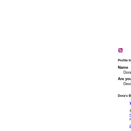
Profile 
Name
Dor
Are yo
Desi
Dora's B
P