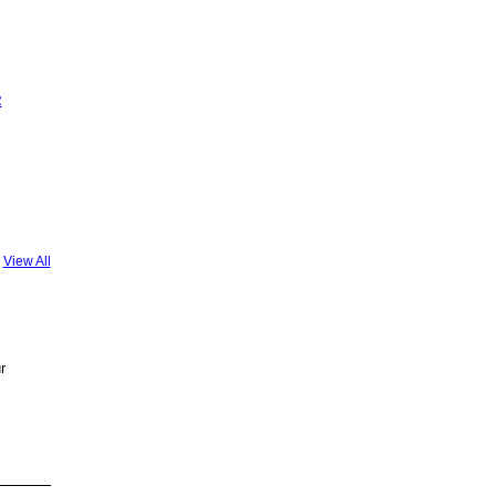
R
View All
r