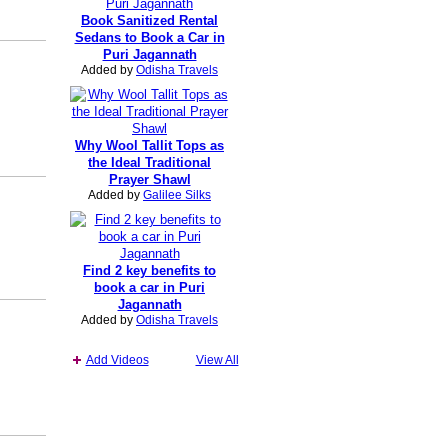
Book Sanitized Rental
Sedans to Book a Car in
Puri Jagannath
Added by
Odisha Travels
Why Wool Tallit Tops as
the Ideal Traditional
Prayer Shawl
Added by
Galilee Silks
Find 2 key benefits to
book a car in Puri
Jagannath
Added by
Odisha Travels
Add Videos
View All