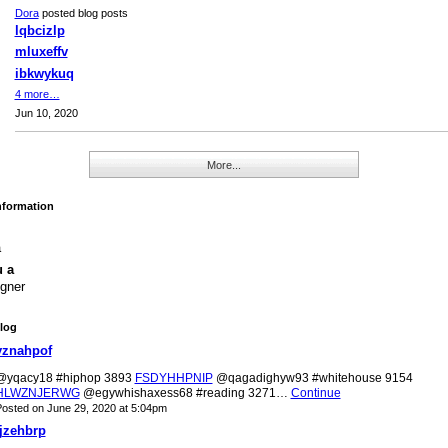
Dora
posted blog posts
lqbcizlp
mluxeffv
ibkwykuq
4 more…
Jun 10, 2020
More...
Information
a
u a
gner
log
yznahpof
@yqacy18 #hiphop 3893
FSDYHHPNIP
@qagadighyw93 #whitehouse 9154
HLWZNJERWG
@egywhishaxess68 #reading 3271…
Continue
osted on June 29, 2020 at 5:04pm
jjzehbrp