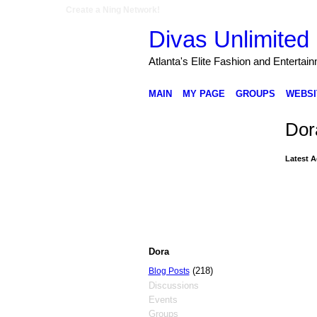
Create a Ning Network!
Divas Unlimited 
Atlanta's Elite Fashion and Entertai
MAIN
MY PAGE
GROUPS
WEBSI
Dor
Latest A
Dora
(218)
Blog Posts
Discussions
Events
Groups