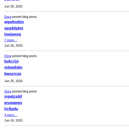
Jun 28, 2020
Dora
posted blog posts
wgwhodjm
spgddpkm
lowjwxsq
7 more…
Jun 26, 2020
Dora
posted blog posts
bvkcrijn
mtswdskn
kwozrcxa
Jun 25, 2020
Dora
posted blog posts
mpetzxdd
eruwawgv
lrcfjpdu
4 more…
Jun 24, 2020