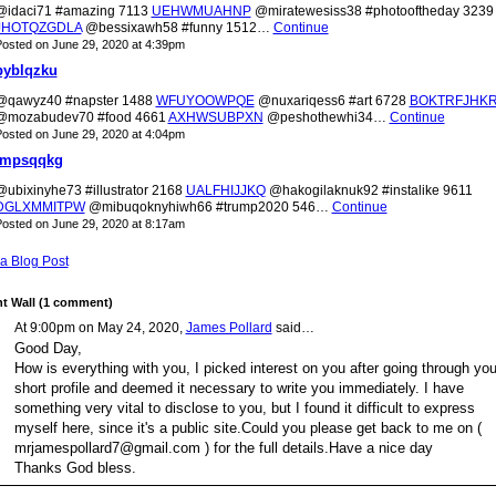
@idaci71 #amazing 7113
UEHWMUAHNP
@miratewesiss38 #photooftheday 3239
JHOTQZGDLA
@bessixawh58 #funny 1512…
Continue
osted on June 29, 2020 at 4:39pm
pyblqzku
@qawyz40 #napster 1488
WFUYOOWPQE
@nuxariqess6 #art 6728
BOKTRFJHK
@mozabudev70 #food 4661
AXHWSUBPXN
@peshothewhi34…
Continue
osted on June 29, 2020 at 4:04pm
jmpsqqkg
@ubixinyhe73 #illustrator 2168
UALFHIJJKQ
@hakogilaknuk92 #instalike 9611
DGLXMMITPW
@mibuqoknyhiwh66 #trump2020 546…
Continue
osted on June 29, 2020 at 8:17am
a Blog Post
 Wall (1 comment)
At 9:00pm on May 24, 2020,
James Pollard
said…
Good Day,
How is everything with you, I picked interest on you after going through you
short profile and deemed it necessary to write you immediately. I have
something very vital to disclose to you, but I found it difficult to express
myself here, since it's a public site.Could you please get back to me on (
mrjamespollard7@gmail.com ) for the full details.Have a nice day
Thanks God bless.