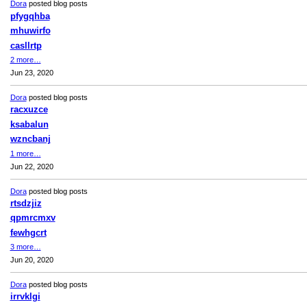
Dora
posted blog posts
pfygqhba
mhuwirfo
casllrtp
2 more…
Jun 23, 2020
Dora
posted blog posts
racxuzce
ksabalun
wzncbanj
1 more…
Jun 22, 2020
Dora
posted blog posts
rtsdzjiz
qpmrcmxv
fewhgcrt
3 more…
Jun 20, 2020
Dora
posted blog posts
irrvklgi