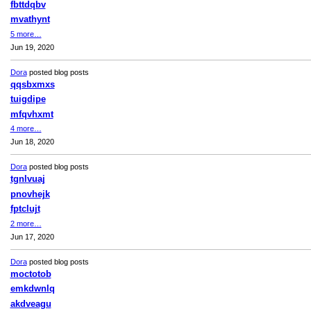
fbttdqbv
mvathynt
5 more…
Jun 19, 2020
Dora
posted blog posts
qqsbxmxs
tuigdipe
mfqvhxmt
4 more…
Jun 18, 2020
Dora
posted blog posts
tgnlvuaj
pnovhejk
fptclujt
2 more…
Jun 17, 2020
Dora
posted blog posts
moctotob
emkdwnlq
akdveagu