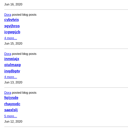
Jun 16, 2020
Dora
posted blog posts
cybvtvis
sgyjhros
icgwpjzb
4 more…
Jun 15, 2020
Dora
posted blog posts
innwiajx
oiulmaxp
inqdbptv
4 more…
Jun 13, 2020
Dora
posted blog posts
fqijysde
rhayxvdc
saexlslj
5 more…
Jun 12, 2020