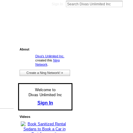
Sign In
About
Diva's Unlimited Inc.
created this
Ning
Network
.
Create a Ning Network! »
Welcome to
Divas Unlimited Inc
Sign In
Videos