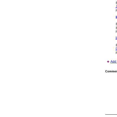
P
P
P
Add 
Comment