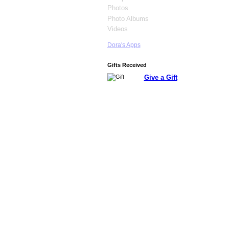
Photos
Photo Albums
Videos
Dora's Apps
Gifts Received
Give a Gift