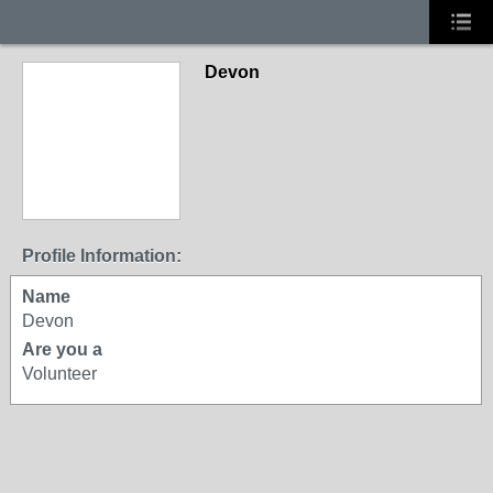
Devon
Profile Information:
Name
Devon
Are you a
Volunteer