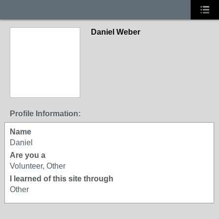
Daniel Weber
Profile Information:
Name
Daniel
Are you a
Volunteer, Other
I learned of this site through
Other