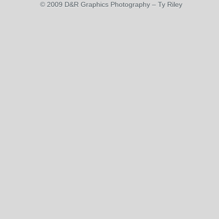
© 2009 D&R Graphics Photography – Ty Riley