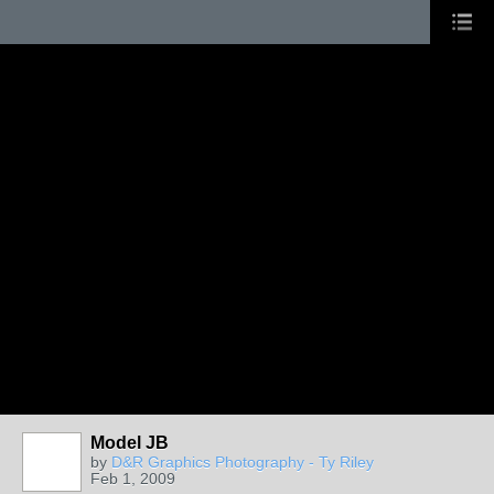
Model JB
by
D&R Graphics Photography - Ty Riley
Feb 1, 2009