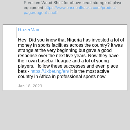
Premium Wood Shelf for above head storage of player
equipment
https://www.baseballracks.com/product-
page/dugout-sheff
RazerMax
Hey! Did you know that Nigeria has invested a lot of
money in sports facilities across the country? It was
strange at the very beginning but gave a good
response over the next five years. Now they have
their own baseball league and a lot of young
players. I follow these successes and even place
bets -
https://1xbet.ng/en/
It is the most active
country in Africa in professional sports now.
Jan 18, 2023