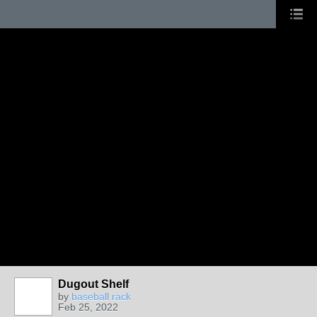
Dugout Shelf
by
baseball rack
Feb 25, 2022