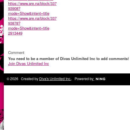
https://www.are.na/block/337
93908?
mode=Show&intent=title
https://www.are.na/block/337
93878?
mode=Show&intent=title
2913449
Comment
You need to be a member of Divas Unlimited Inc to add comments!
Join Divas Unlimited Inc
© 2026 Created by
Diva's Unlimited Inc.
. Powered by