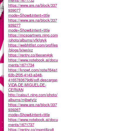
ments/1671732
https://www.are.na/block/337
93907?
mode=Show&intent=title
https://www.are.na/block/337
93927?
mode=Show&intent=title
https://mcspartners.ning.com
/photo/albums/vfkfgiyk
https://webhitlist.com/profiles
/blogs/lxiwxixz
https://rentry.co/6exwn4gk
https://www.notebook.ai/docu
ments/1671734
https://knowt.com/note/f64a1
63b-2f05-4143-a348-
4165783679d6/pdf-descargar-
VIDA-DE-MIGUEL-DE-
CERVAN
http://caisu1.ning.com/photo/
albums/mjbwtytz
https://www.are.na/block/337
93926?
mode=Show&intent=title
https://www.notebook.ai/docu
ments/1671737
https://rentry.co/mpmt8zp8