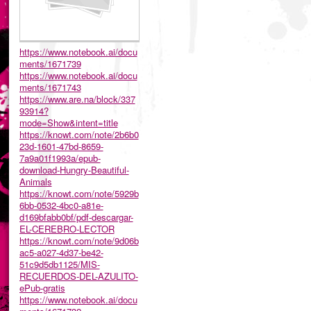
https://www.notebook.ai/docu
ments/1671739
https://www.notebook.ai/docu
ments/1671743
https://www.are.na/block/337
93914?
mode=Show&intent=title
https://knowt.com/note/2b6b0
23d-1601-47bd-8659-
7a9a01f1993a/epub-
download-Hungry-Beautiful-
Animals
https://knowt.com/note/5929b
6bb-0532-4bc0-a81e-
d169bfabb0bf/pdf-descargar-
EL-CEREBRO-LECTOR
https://knowt.com/note/9d06b
ac5-a027-4d37-be42-
51c9d5db1125/MIS-
RECUERDOS-DEL-AZULITO-
ePub-gratis
https://www.notebook.ai/docu