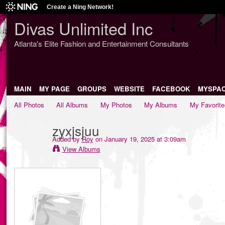
Create a Ning Network!
Divas Unlimited Inc
Atlanta's Elite Fashion and Entertainment Consultants
MAIN
MY PAGE
GROUPS
WEBSITE
FACEBOOK
MYSPA
All Photos
All Albums
My Photos
My Albums
My Favorite
zyxjsjuu
Added by
Roy
on January 19, 2025 at 3:09am
View Albums