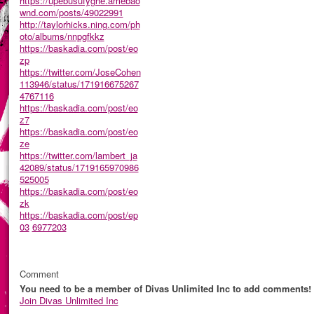
https://upebusufyghe.amebao
wnd.com/posts/49022991
http://taylorhicks.ning.com/ph
oto/albums/nnpgfkkz
https://baskadia.com/post/eo
zp
https://twitter.com/JoseCohen
113946/status/171916675267
4767116
https://baskadia.com/post/eo
z7
https://baskadia.com/post/eo
ze
https://twitter.com/lambert_ja
42089/status/1719165970986
525005
https://baskadia.com/post/eo
zk
https://baskadia.com/post/ep
03
6977203
Comment
You need to be a member of Divas Unlimited Inc to add comments!
Join Divas Unlimited Inc