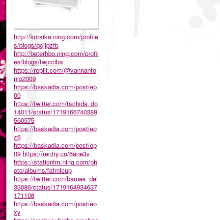
http://korsika.ning.com/profile
s/blogs/qcjipzfb
http://beterhbo.ning.com/profil
es/blogs/fwjcciba
https://replit.com/@vannanto
nio2009
https://baskadia.com/post/ep
00
https://twitter.com/tschida_do
14011/status/1719166740389
560575
https://baskadia.com/post/eo
z6
https://baskadia.com/post/ep
09
https://rentry.co/6ane3v
https://stationfm.ning.com/ph
oto/albums/fafmlcup
https://twitter.com/barnes_del
33086/status/1719164934637
171108
https://baskadia.com/post/eo
xy