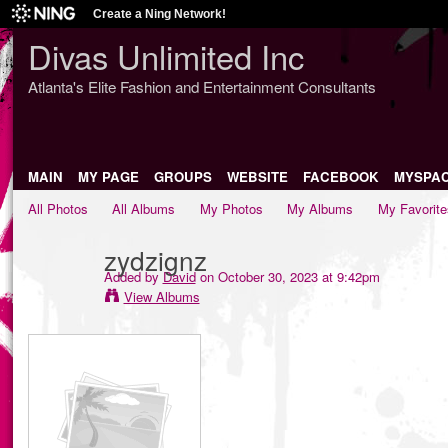
Create a Ning Network!
Divas Unlimited Inc
Atlanta's Elite Fashion and Entertainment Consultants
MAIN
MY PAGE
GROUPS
WEBSITE
FACEBOOK
MYSPA
All Photos
All Albums
My Photos
My Albums
My Favorite
zydzignz
Added by
David
on October 30, 2023 at 9:42pm
View Albums