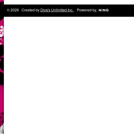
© 2026 Created by
Diva's Unlimited Inc.
. Powered by