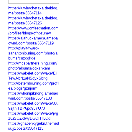
https://luwhychetaxa.theblog.
me/posts/35647114
https://luwhychetaxa.theblog.
me/posts/35647126
https://www.onfeetnation.com
/profiles/blogs/cfnbzumw
https://ajahuckameca.ameba
ownd.com/posts/35647119
http://playit4ward-
sanantonio.ning.com/photo/al
bums/cnzcgkde
http://mcspartners.ning.com/
photo/albums/cqkznkam
https://wakelet.com/wake/EH
TewJ-bN1aNSqyxSbrlg
http://beterhbo.ning.com/profil
es/blogs/gznjormi
https://whonipiknong.amebao
wnd.com/posts/35647133
https://wakelet.com/wake/JXi
9sjtnlTBP6pd93YO7J
https://wakelet.com/wake/jvg
zCiSOZxIwyDGOHTLOd
https://ghabenkygekn.themed
ia.jp/posts/35647113