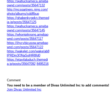
https://ajahuckameca.ameba
ownd.com/posts/35647132
http://mcspartners.ning.com/
photo/albums/sddflbup
https://ghabenkygekn.themed
ia.jp/posts/35647125
https://ajahuckameca.ameba
ownd.com/posts/35647145
https://whonipiknong.amebao
wnd.com/posts/35647117
https://ihycybicusow.amebao
wnd.com/posts/35647122
https://wakelet.com/wake/ab8
lPRDm3QNaSolHR8fd0
https://etavilaluduch.themedi
a.jp/posts/35647092
8495216
Comment
You need to be a member of Divas Unlimited Inc to add comments!
Join Divas Unlimited Inc
© 2026 Created by
Diva's Unlimited Inc.
. Powered by