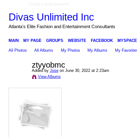
Create a Ning Network!
Divas Unlimited Inc
Atlanta's Elite Fashion and Entertainment Consultants
MAIN
MY PAGE
GROUPS
WEBSITE
FACEBOOK
MYSPACE
All Photos
All Albums
My Photos
My Albums
My Favorite
ztyyobmc
Added by
Jose
on June 30, 2022 at 2:23am
View Albums