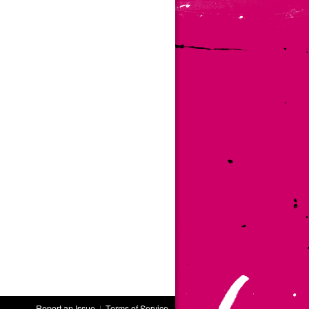
Report an Issue
|
Terms of Service