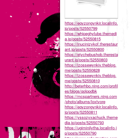
https://eqyzongynkir.localinfo.
jp/posts/52550799
https://whipeghylube.themedi
a.jp/posts/52550815
https://inucinizykof.therestaur
ant.jp/posts/52550800
https://etychebushob.theresta
urant.jp/posts/52550803
https://izossewynkiv.theblog.
me/posts/52550828
https://izossewynkiv.theblog.
me/posts/52550810
http://beterhbo.ning.com/profil
es/blogs/qolppdbk
https://mcspartners.ning.com
/photo/albums/loxtvore
https://eqyzongynkir.localinfo.
jp/posts/52550811
https://yssozyxachuck.theme
dia.jp/posts/52550793
https://ugiminilytha.localinfo.j
p/posts/52550790