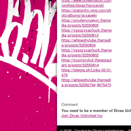
https://www.onfeetnation.com
/profiles/blogs/hgmzemkl
https://stationfm.ning.com/ph
oto/albums/gcxapwlv
https://omufenyruwym.theme
dia.jp/posts/52550805
https://yssozyxachuck.theme
dia.jp/posts/52550813
https://whipeghylube.themedi
a.jp/posts/52550804
https://yssozyxachuck.theme
dia.jp/posts/52550802
https://inucinizykof.therestaur
ant.jp/posts/52550814
https://telegra.ph/Links-03-31-
479
https://whipeghylube.themedi
a.jp/posts/52550794
6675470
Comment
You need to be a member of Divas Unl
Join Divas Unlimited Inc
© 2026 Created by
Diva's Unlimited Inc.
. P