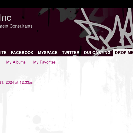
Inc
nment Consultants
ITE
FACEBOOK
MYSPACE
TWITTER
DUI CASTING
DROP M
My Albums
My Favorites
1, 2024 at 12:33am