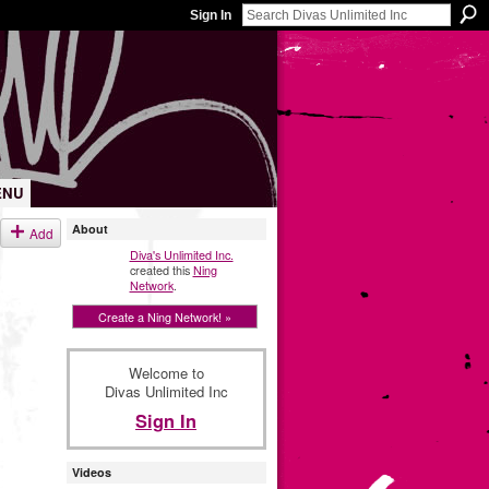
Sign In
ENU
About
Add
Diva's Unlimited Inc.
created this
Ning
Network
.
Create a Ning Network! »
Welcome to
Divas Unlimited Inc
Sign In
Videos