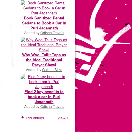
Book Sanitized Rental
Sedans to Book a Car in
Puri Jagannath
Added by
Odisha Travels
Why Wool Tallit Tops as
the Ideal Traditional
Prayer Shawl
Added by
Galilee Silks
Find 2 key benefits to
book a car in Puri
Jagannath
Added by
Odisha Travels
Add Videos
View All