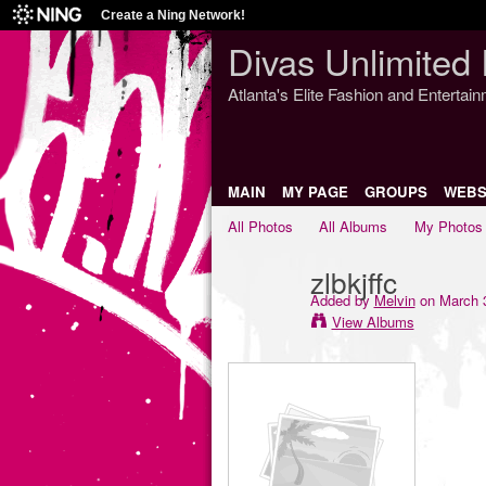
Create a Ning Network!
Divas Unlimited 
Atlanta's Elite Fashion and Entertai
MAIN
MY PAGE
GROUPS
WEBS
All Photos
All Albums
My Photos
zlbkjffc
Added by
Melvin
on March 3
View Albums