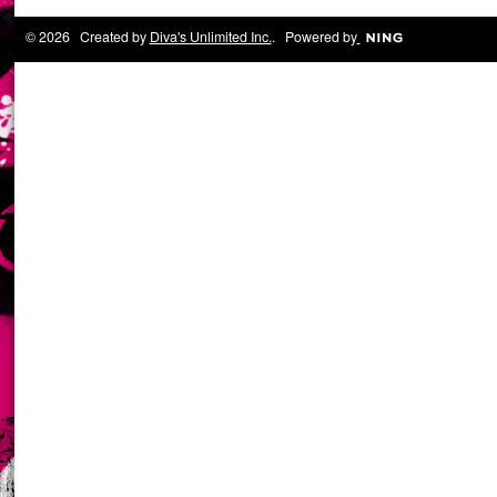
© 2026 Created by
Diva's Unlimited Inc.
. Powered by