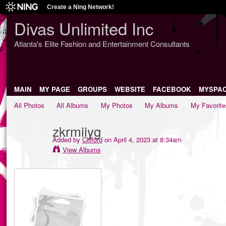
Create a Ning Network!
Divas Unlimited Inc
Atlanta's Elite Fashion and Entertainment Consultants
MAIN
MY PAGE
GROUPS
WEBSITE
FACEBOOK
MYSPA
All Photos
All Albums
My Photos
My Albums
My Favorite
zkrmiiyg
Added by
Clifford
on April 4, 2023 at 8:34am
View Albums