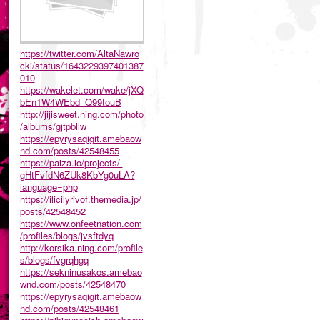
https://twitter.com/AltaNawro
cki/status/1643229397401387
010
https://wakelet.com/wake/jXQ
bEn1W4WEbd_Q99touB
http://jijisweet.ning.com/photo
/albums/gjtpbllw
https://epyrysaqigit.amebaow
nd.com/posts/42548455
https://paiza.io/projects/-
gHtFvfdN6ZUk8KbYg0uLA?
language=php
https://ilicilyrivof.themedia.jp/
posts/42548452
https://www.onfeetnation.com
/profiles/blogs/jvsftdyq
http://korsika.ning.com/profile
s/blogs/fvgrqhgq
https://sekninusakos.amebao
wnd.com/posts/42548470
https://epyrysaqigit.amebaow
nd.com/posts/42548461