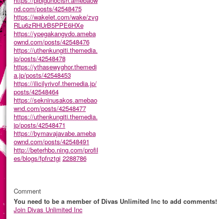
https://pibigunocish.amebaow
nd.com/posts/42548475
https://wakelet.com/wake/zvg
RLu6zRHUrB5PPE6HXe
https://ypegakangydo.ameba
ownd.com/posts/42548476
https://uthenkungiti.themedia.
jp/posts/42548478
https://ythasewyghor.themedi
a.jp/posts/42548453
https://ilicilyrivof.themedia.jp/
posts/42548464
https://sekninusakos.amebao
wnd.com/posts/42548477
https://uthenkungiti.themedia.
jp/posts/42548471
https://bymavajavabe.ameba
ownd.com/posts/42548491
http://beterhbo.ning.com/profil
es/blogs/fpfnztgi
2288786
Comment
You need to be a member of Divas Unlimited Inc to add comments!
Join Divas Unlimited Inc