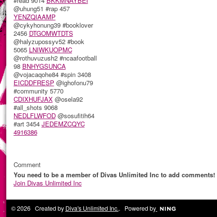
#read 9014
BKKMNAYBEI
@uhung51 #rap 457
YENZQIAAMP
@cykyhonung39 #booklover
2456
DTGOMWTDTS
@halyzupossyv52 #book
5065
LNIWKUOPMC
@rothuvuzush2 #ncaafootball
98
BNHYGSUNCA
@vojacaqohe84 #spin 3408
EICDDFRESP
@ighofonu79
#community 5770
CDIXHUFJAX
@osela92
#all_shots 9068
NEDLFLWFOD
@sosufitih64
#art 3454
JEDEMZCQYC
4916386
Comment
You need to be a member of Divas Unlimited Inc to add comments!
Join Divas Unlimited Inc
© 2026 Created by
Diva's Unlimited Inc.
. Powered by