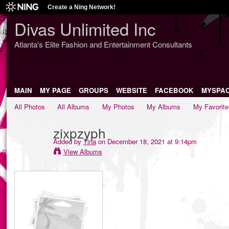
Create a Ning Network!
Divas Unlimited Inc
Atlanta's Elite Fashion and Entertainment Consultants
MAIN
MY PAGE
GROUPS
WEBSITE
FACEBOOK
MYSPA
All Photos
All Albums
My Photos
My Albums
My Favorite
zixpzyph
Added by
Tina
on December 18, 2021 at 9:14pm
View Albums