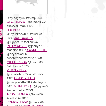
@hylesydy87 #trump 9380
GFCJDKPZXT
@cimenuly54
#newyorkmap 1466
HUUPDQEJAT
@ufylibithawh59 #product
5682
JXIJGXCUTA
@jugytefi52 #follow 5451
PJTLMWBNFF
@jeribyr91
#fashion 8837
XXNNHFDHTL
@ohyshawhu65
#conferencemeeting 1678
MIFEDHKGBA
@rulush33
#afrobeats 1375
VKVGLZYLXV
@nonkiwhutu72 #california
1320
CCJXQYHRFB
@urogiderethe78 #stanleycup
567
RZHAIEPOQK
@lyquss0
#expectbetter 2723
AQXVPNCAHA
@bewal62
#california 8035
KPATGYHHXW
@furupu68