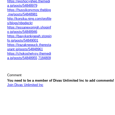
https://ejishocyghep.themedi
a.jp/posts/54848979
https://hussikonymov.theblog
.me/posts/54848981
http://korsika.ning.com/profile
s/blogs/nbpdqckt
https://essanexomigh.shopinf
o.jp/posts/54848946
https://baxykenkigewh.storein
fo.jp/posts/54849001
https://irazaknewuck.theresta
urant.jp/posts/54848961
https://chokoshetysy.themedi
a.jp/posts/54848955
7184809
Comment
You need to be a member of Divas Unlimited Inc to add comments!
Join Divas Unlimited Inc
© 2026 Created by
Diva's Unlimited Inc.
. Powered by