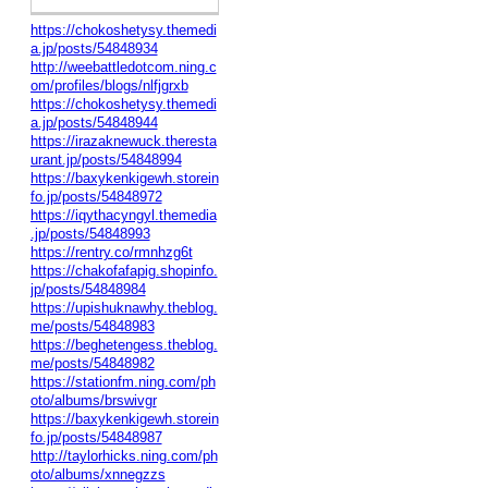
https://chokoshetysy.themedi
a.jp/posts/54848934
http://weebattledotcom.ning.c
om/profiles/blogs/nlfjgrxb
https://chokoshetysy.themedi
a.jp/posts/54848944
https://irazaknewuck.theresta
urant.jp/posts/54848994
https://baxykenkigewh.storein
fo.jp/posts/54848972
https://iqythacyngyl.themedia
.jp/posts/54848993
https://rentry.co/rmnhzg6t
https://chakofafapig.shopinfo.
jp/posts/54848984
https://upishuknawhy.theblog.
me/posts/54848983
https://beghetengess.theblog.
me/posts/54848982
https://stationfm.ning.com/ph
oto/albums/brswivgr
https://baxykenkigewh.storein
fo.jp/posts/54848987
http://taylorhicks.ning.com/ph
oto/albums/xnnegzzs