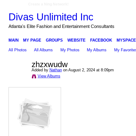
Create a Ning Network!
Divas Unlimited Inc
Atlanta's Elite Fashion and Entertainment Consultants
MAIN
MY PAGE
GROUPS
WEBSITE
FACEBOOK
MYSPACE
All Photos
All Albums
My Photos
My Albums
My Favorite
zhzxwudw
Added by
Nathan
on August 2, 2024 at 8:09pm
View Albums