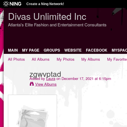
Create a Ning Network!
Divas Unlimited Inc
Atlanta's Elite Fashion and Entertainment Consultants
MAIN
MY PAGE
GROUPS
WEBSITE
FACEBOOK
MYSPA
All Photos
All Albums
My Photos
My Albums
My Favorite
zgwvptad
Added by
Laura
on December 17, 2021 at 6:15pm
View Albums