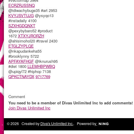
#vectormap 3964
ECRZRJSSNQ
@idiwachybuge35 #art 2953
KVYJSVTUJG
@ysyqo13
#instadaily 4100
SZXHGDQNXT
@pexybybaro52 #product
1672
XTXYJRORZH
@ahisimohol20 #travel 2430
ETGLZYPLQE
@nkapudankeha55
#brooklynny 5722
APFAYAFHGF
@iknurush95
#diet 1800
LLEMHBPWBQ
@upiqyl72 #hiphop 7138
QPKCTNAYDX
9717769
Comment
You need to be a member of Divas Unlimited Inc to add comments!
Join Divas Unlimited Inc
© 2026 Created by
Diva's Unlimited Inc.
. Powered by