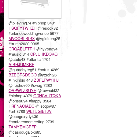
@pijevihyj74 #hiphop 3481
HSQFYTWHZH
@resock32
#orlandoweddingvenue 5677
MVOOBLBIRX
@ygidireng25
#trump2020 9365
CRQAELFTRH
@hyvong94
#music 314
CPJUHKDOKQ
@atulo48 #atlanta 1704
AIBHJUMKBF
@gumebyteg51 #potus 4269
BZEGRSDSGO
@yzichi26
#linkinbio 443
ZBFLFWYIHJ
@iroshov60 #swag 7282
OAPWLZSUYH
@tuwhubi32
#hiphop 4079
GDHCVUTQKA
@orissu94 #happy 3584
HRFNACIADC
@isoqow87
#art 3788
WEHJGIBFJV
@ecegexydyk39
#conferencemeeting 2739
TAMYEMGPFP
@casodugalokn85