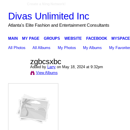
Create a Ning Network!
Divas Unlimited Inc
Atlanta's Elite Fashion and Entertainment Consultants
MAIN
MY PAGE
GROUPS
WEBSITE
FACEBOOK
MYSPACE
All Photos
All Albums
My Photos
My Albums
My Favorite
zgbcsxbc
Added by
Larry
on May 18, 2024 at 9:32pm
View Albums