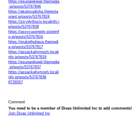
https://esunanikewil.themedia
.jp/posts/53767846
https://akolovudisha.theresta
urant.jp/posts/53767824
https://zicydythuciv.localinfo.j
p/posts/53767838
https://assycusenedy.storeinf
o.jp/posts/53767816
https://erukethuhava.themedi
a.jp/posts/53767817
https://assackahymosh.locali
nfo.jp/posts/53767819
https://esunanikewil.themedia
.jp/posts/53767837
https://assackahymosh.locali
nfo.jp/posts/53767836
8726557
Comment
You need to be a member of Divas Unlimited Inc to add comments!
Join Divas Unlimited Inc
© 2026 Created by
Diva's Unlimited Inc.
. Powered by