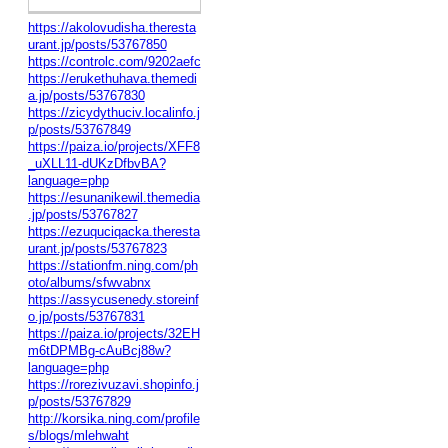
https://akolovudisha.theresta
urant.jp/posts/53767850
https://controlc.com/9202aefc
https://erukethuhava.themedi
a.jp/posts/53767830
https://zicydythuciv.localinfo.j
p/posts/53767849
https://paiza.io/projects/XFF8
_uXLL11-dUKzDfbvBA?
language=php
https://esunanikewil.themedia
.jp/posts/53767827
https://ezuquciqacka.theresta
urant.jp/posts/53767823
https://stationfm.ning.com/ph
oto/albums/sfwvabnx
https://assycusenedy.storeinf
o.jp/posts/53767831
https://paiza.io/projects/32EH
m6tDPMBg-cAuBcj88w?
language=php
https://rorezivuzavi.shopinfo.j
p/posts/53767829
http://korsika.ning.com/profile
s/blogs/mlehwaht