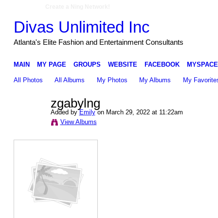
Create a Ning Network!
Divas Unlimited Inc
Atlanta's Elite Fashion and Entertainment Consultants
MAIN
MY PAGE
GROUPS
WEBSITE
FACEBOOK
MYSPACE
All Photos
All Albums
My Photos
My Albums
My Favorite
zgabylng
Added by
Emily
on March 29, 2022 at 11:22am
View Albums