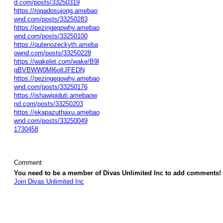
d.com/posts/33250319
https://roqadosujong.amebao
wnd.com/posts/33250283
https://pezingeqowhy.amebao
wnd.com/posts/33250100
https://qutenozeckyth.ameba
ownd.com/posts/33250228
https://wakelet.com/wake/B9l
qBVBWW0Ml6oltJFEDN
https://pezingeqowhy.amebao
wnd.com/posts/33250176
https://ishawipiduti.amebaow
nd.com/posts/33250203
https://ekapazuthaxu.amebao
wnd.com/posts/33250049
1730458
Comment
You need to be a member of Divas Unlimited Inc to add comments!
Join Divas Unlimited Inc
© 2026 Created by
Diva's Unlimited Inc.
. Powered by