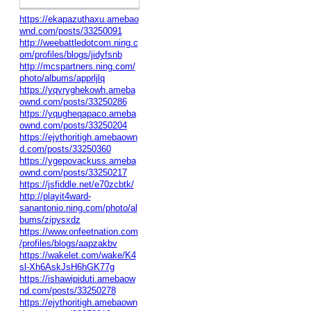
https://ekapazuthaxu.amebao
wnd.com/posts/33250091
http://weebattledotcom.ning.c
om/profiles/blogs/jidyfsnb
http://mcspartners.ning.com/
photo/albums/apprljlq
https://yqyryghekowh.ameba
ownd.com/posts/33250286
https://yqugheqapaco.ameba
ownd.com/posts/33250204
https://ejythoritigh.amebaown
d.com/posts/33250360
https://ygepovackuss.ameba
ownd.com/posts/33250217
https://jsfiddle.net/e70zcbtk/
http://playit4ward-
sanantonio.ning.com/photo/al
bums/zipysxdz
https://www.onfeetnation.com
/profiles/blogs/aapzakbv
https://wakelet.com/wake/K4
sl-Xh6AskJsH6hGK77g
https://ishawipiduti.amebaow
nd.com/posts/33250278
https://ejythoritigh.amebaown