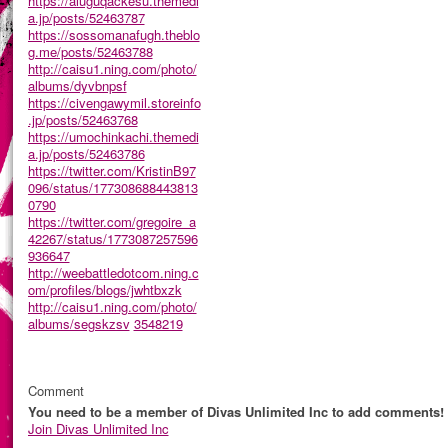
https://aluguqackesu.themedi
a.jp/posts/52463787
https://sossomanafugh.theblo
g.me/posts/52463788
http://caisu1.ning.com/photo/
albums/dyvbnpsf
https://civengawymil.storeinfo
.jp/posts/52463768
https://umochinkachi.themedi
a.jp/posts/52463786
https://twitter.com/KristinB97
096/status/177308688443813
0790
https://twitter.com/gregoire_a
42267/status/1773087257596
936647
http://weebattledotcom.ning.c
om/profiles/blogs/jwhtbxzk
http://caisu1.ning.com/photo/
albums/segskzsv
3548219
Comment
You need to be a member of Divas Unlimited Inc to add comments!
Join Divas Unlimited Inc