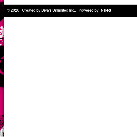
© 2026 Created by
Diva's Unlimited Inc.
. Powered by