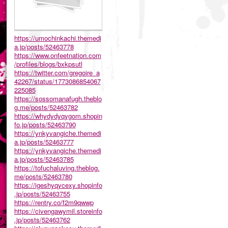
https://umochinkachi.themedi
a.jp/posts/52463778
https://www.onfeetnation.com
/profiles/blogs/bxkpsutl
https://twitter.com/gregoire_a
42267/status/1773086854067
225085
https://sossomanafugh.theblo
g.me/posts/52463782
https://whydydyqygom.shopin
fo.jp/posts/52463790
https://ynkyvangiche.themedi
a.jp/posts/52463777
https://ynkyvangiche.themedi
a.jp/posts/52463785
https://tofuchaluving.theblog.
me/posts/52463780
https://igeshyqycexy.shopinfo
.jp/posts/52463755
https://rentry.co/f2m9qwwp
https://civengawymil.storeinfo
.jp/posts/52463762