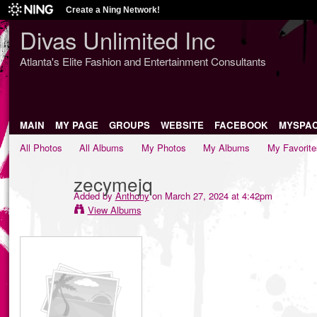
Create a Ning Network!
Divas Unlimited Inc
Atlanta's Elite Fashion and Entertainment Consultants
MAIN
MY PAGE
GROUPS
WEBSITE
FACEBOOK
MYSPA
All Photos
All Albums
My Photos
My Albums
My Favorite
zecymejq
Added by
Anthony
on March 27, 2024 at 4:42pm
View Albums