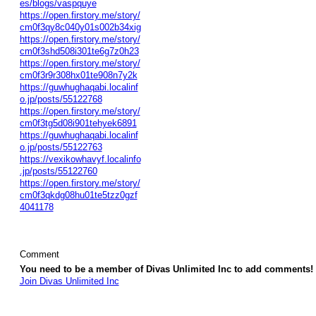
es/blogs/vaspquye
https://open.firstory.me/story/
cm0f3qy8c040y01s002b34xig
https://open.firstory.me/story/
cm0f3shd508i301te6g7z0h23
https://open.firstory.me/story/
cm0f3r9r308hx01te908n7y2k
https://guwhughaqabi.localinf
o.jp/posts/55122768
https://open.firstory.me/story/
cm0f3tg5d08i901tehyek6891
https://guwhughaqabi.localinf
o.jp/posts/55122763
https://vexikowhavyf.localinfo
.jp/posts/55122760
https://open.firstory.me/story/
cm0f3qkdg08hu01te5tzz0gzf
4041178
Comment
You need to be a member of Divas Unlimited Inc to add comments!
Join Divas Unlimited Inc