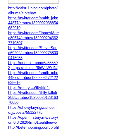
http://caisu1.ning.com/photo/
albums/sjrkehrw
https://twitter.com/smith_john
44877/status/1829092938854
682919
https://twitter.com/JamesMurr
a80574/status/182909294362
7710807
https://twitter.com/StevieSan
c69202/status/182909275800
0415035
https://controlc.com/6a55350
3
https://bitbin.it/6hWuWYIN/
https://twitter.com/smith_john
44877/status/1829093472122
638616
https://rentry.co/t9v5kf4f
https://twitter.com/BillyTalle5
2859/status/18290929128163
70050
https://showyknyngiz.shopinf
o.jp/posts/55122775
https://open.firstory.me/story/
cm0f3r28204mt01teahtleuw6
http://beterhbo.ning.com/profil