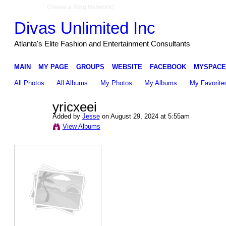
Create a Ning Network!
Divas Unlimited Inc
Atlanta's Elite Fashion and Entertainment Consultants
MAIN
MY PAGE
GROUPS
WEBSITE
FACEBOOK
MYSPACE
All Photos
All Albums
My Photos
My Albums
My Favorite
yricxeei
Added by
Jesse
on August 29, 2024 at 5:55am
View Albums