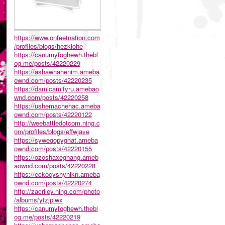
https://www.onfeetnation.com
/profiles/blogs/hezkiohe
https://canumyfoghewh.thebl
og.me/posts/42220229
https://ashawhahenim.ameba
ownd.com/posts/42220235
https://damicamifyru.amebao
wnd.com/posts/42220258
https://ushemachehac.ameba
ownd.com/posts/42220122
http://weebattledotcom.ning.c
om/profiles/blogs/effwjave
https://syweqopyghat.ameba
ownd.com/posts/42220155
https://ozoshaxeghang.ameb
aownd.com/posts/42220228
https://eckocyshynikn.ameba
ownd.com/posts/42220274
http://zacriley.ning.com/photo
/albums/ytzjpiwx
https://canumyfoghewh.thebl
og.me/posts/42220219