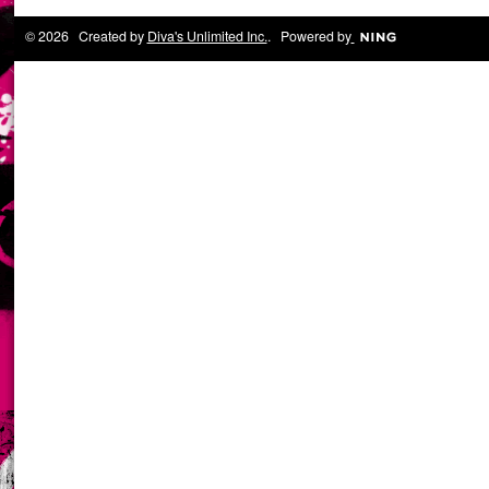
© 2026 Created by
Diva's Unlimited Inc.
. Powered by