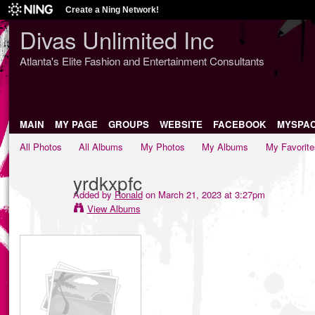
Create a Ning Network!
Divas Unlimited Inc
Atlanta's Elite Fashion and Entertainment Consultants
MAIN
MY PAGE
GROUPS
WEBSITE
FACEBOOK
MYSPA
All Photos
All Albums
My Photos
My Albums
My Favorite
yrdkxpfc
Added by
Ronald
on March 21, 2023 at 3:27pm
View Albums