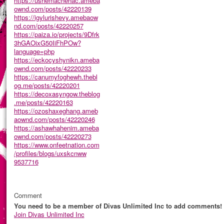
https://ushemachehac.ameba
ownd.com/posts/42220139
https://igylurishevy.amebaow
nd.com/posts/42220257
https://paiza.io/projects/9Dfrk
3hGAOixG50IiFhPOw?
language=php
https://eckocyshynikn.ameba
ownd.com/posts/42220233
https://canumyfoghewh.thebl
og.me/posts/42220201
https://decoxasyngow.theblog
.me/posts/42220163
https://ozoshaxeghang.ameb
aownd.com/posts/42220246
https://ashawhahenim.ameba
ownd.com/posts/42220273
https://www.onfeetnation.com
/profiles/blogs/uxskcnww
9537716
Comment
You need to be a member of Divas Unlimited Inc to add comments!
Join Divas Unlimited Inc