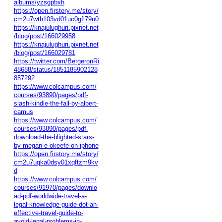
albums/yzsgpbxh
https://open.firstory.me/story/
cm2u7wth103vd01uc0gfl79u0
https://knajulughuri.pixnet.net
/blog/post/166029958
https://knajulughuri.pixnet.net
/blog/post/166029781
https://twitter.com/BergeronRi
48688/status/1851185902128
857292
https://www.colcampus.com/
courses/93890/pages/pdf-
slash-kindle-the-fall-by-albert-
camus
https://www.colcampus.com/
courses/93890/pages/pdf-
download-the-blighted-stars-
by-megan-e-okeefe-on-iphone
https://open.firstory.me/story/
cm2u7uqka0dsy01xqftzm9kv
d
https://www.colcampus.com/
courses/91970/pages/downlo
ad-pdf-worldwide-travel-a-
legal-knowledge-guide-dot-an-
effective-travel-guide-to-
avoid-legal-problems-in-