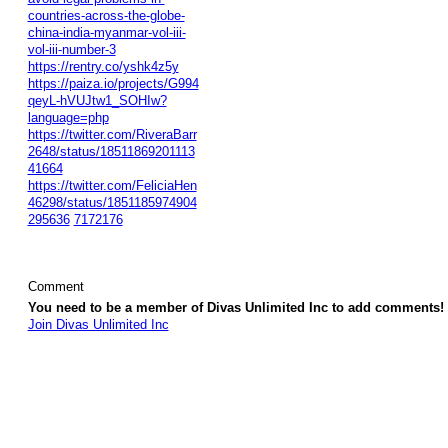
countries-across-the-globe-
china-india-myanmar-vol-iii-
vol-iii-number-3
https://rentry.co/yshk4z5y
https://paiza.io/projects/G994
qeyL-hVUJtw1_SOHIw?
language=php
https://twitter.com/RiveraBarr
2648/status/18511869201113
41664
https://twitter.com/FeliciaHen
46298/status/1851185974904
295636
7172176
Comment
You need to be a member of Divas Unlimited Inc to add comments!
Join Divas Unlimited Inc
© 2026 Created by
Diva's Unlimited Inc.
. Powered by