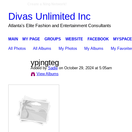
Create a Ning Network!
Divas Unlimited Inc
Atlanta's Elite Fashion and Entertainment Consultants
MAIN
MY PAGE
GROUPS
WEBSITE
FACEBOOK
MYSPACE
All Photos
All Albums
My Photos
My Albums
My Favorite
ypjngteg
Added by
Sadie
on October 29, 2024 at 5:05am
View Albums