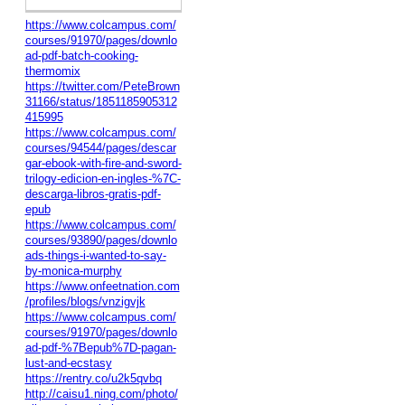
https://www.colcampus.com/
courses/91970/pages/downlo
ad-pdf-batch-cooking-
thermomix
https://twitter.com/PeteBrown
31166/status/1851185905312
415995
https://www.colcampus.com/
courses/94544/pages/descar
gar-ebook-with-fire-and-sword-
trilogy-edicion-en-ingles-%7C-
descarga-libros-gratis-pdf-
epub
https://www.colcampus.com/
courses/93890/pages/downlo
ads-things-i-wanted-to-say-
by-monica-murphy
https://www.onfeetnation.com
/profiles/blogs/vnzigvjk
https://www.colcampus.com/
courses/91970/pages/downlo
ad-pdf-%7Bepub%7D-pagan-
lust-and-ecstasy
https://rentry.co/u2k5qvbq
http://caisu1.ning.com/photo/