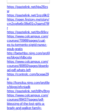
https://pastelink.net/bjw28zs
w
https://pastelink.net/1nzo9kl2
https://open.firstory.me/story/
cm2xq4w6c08el01v2gamd78f
r
https://pastelink.net/tbv8i9vv
https://www.colcampus.com/
courses/70988/pages/cual-
es-tu-tormento-sigrid-nunez-
epub-gratis
http://beterhbo.ning.com/profil
es/blogs/rfdbcota
https://www.colcampus.com/
courses/90850/pages/downlo
ad-pdf-whats-left
https://controlc.com/bceae29
a
http://korsika.ning.com/profile
s/blogs/efxniadk
https://pastelink.net/b9hy8tng
https://www.colcampus.com/
courses/89437/pages/pdf-
blessing-of-the-lost-girls-a-
brady-and-walker-family-