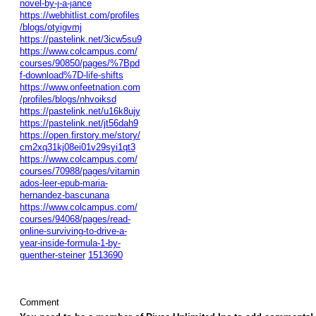
novel-by-j-a-jance
https://webhitlist.com/profiles
/blogs/otyigvmj
https://pastelink.net/3icw5su9
https://www.colcampus.com/
courses/90850/pages/%7Bpd
f-download%7D-life-shifts
https://www.onfeetnation.com
/profiles/blogs/nhvoiksd
https://pastelink.net/u16k8ujy
https://pastelink.net/jt56dah9
https://open.firstory.me/story/
cm2xq31kj08ei01v29syi1qt3
https://www.colcampus.com/
courses/70988/pages/vitamin
ados-leer-epub-maria-
hernandez-bascunana
https://www.colcampus.com/
courses/94068/pages/read-
online-surviving-to-drive-a-
year-inside-formula-1-by-
guenther-steiner
1513690
Comment