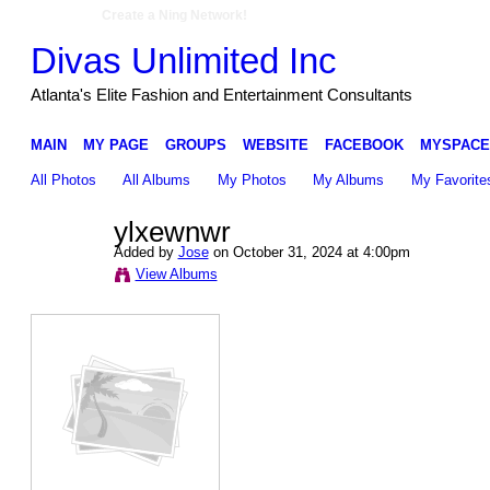
Create a Ning Network!
Divas Unlimited Inc
Atlanta's Elite Fashion and Entertainment Consultants
MAIN
MY PAGE
GROUPS
WEBSITE
FACEBOOK
MYSPACE
All Photos
All Albums
My Photos
My Albums
My Favorite
ylxewnwr
Added by
Jose
on October 31, 2024 at 4:00pm
View Albums