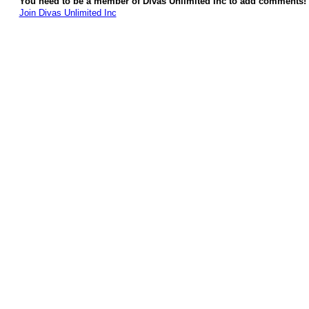
You need to be a member of Divas Unlimited Inc to add comments!
Join Divas Unlimited Inc
© 2026 Created by
Diva's Unlimited Inc.
. Powered by