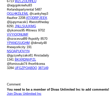
6713
WZCZOLHHLU
@aqygokniwhu93
#orlandopartyrental 5487
QGLHKDLEML
@cankyhep3
#author 2208
ATQDRPJEEK
@ijupymacek1 #bestoftheday
8291
JNLLSUUXMG
@ykomos95 #fitness 9702
VVYIOQNUMF
@ozocevud89 #spotify 8570
YPANGSUGHM
@dimely48
#newyorkcity 191
NSOAPUQVYN
@gyzywhyzako81 #instadaily
1341
BKXRDNVPZL
@fomissubi74 #northkorea
3284
UFGZPOABDO
387149
Comment
You need to be a member of Divas Unlimited Inc to add comments!
Join Divas Unlimited Inc
© 2026 Created by
Diva's Unlimited Inc.
. Powered by