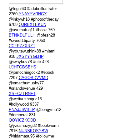
@fegul60 #adobeillustrator
2760
YNAYYVRNGX
@inkywh18 #photooftheday
6709
QJRBXTEKUN
@usumufug11 #book 769
BTNKDLPULH
@ofesh28
#sweet16party 7060
CCFPZZXRZT
@yxutewuthink88 #miami
918
JXSYYYGLHP
@iwhykuv78 #ufc 428
UJHTGBSBHS
@jomochingock2 #ebook
7297
CAGOBDVVMD
@emechumushy77
#orlandovenue 429
XSECZTRNFT
@wetivushoguc15
#hollywood 9337
PNAJJIWBEP
@bengyma12
#democrat 831
QOYICZKODD
@yzoshazyg32 #bookworm
7916
NUNSKQSYBW
@hidamasu95 #followme