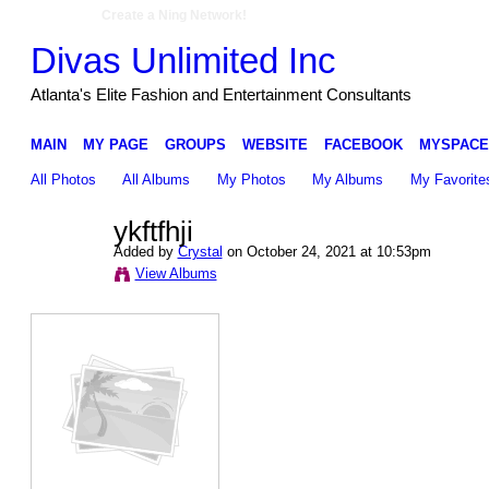
Create a Ning Network!
Divas Unlimited Inc
Atlanta's Elite Fashion and Entertainment Consultants
MAIN
MY PAGE
GROUPS
WEBSITE
FACEBOOK
MYSPACE
All Photos
All Albums
My Photos
My Albums
My Favorite
ykftfhji
Added by
Crystal
on October 24, 2021 at 10:53pm
View Albums