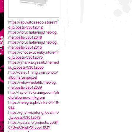
https://apuwitosseco.storeinf
o.jp/posts/53012042
https://tofuchaluving.theblog.
me/posts/53012048
https://tofuchaluving.theblog.
me/posts/53012015
https://chocexucenky.storeinf
o.jp/posts/53012075
https://yhankaxyssub.themed
ia.jp/posts/53012060
http://caisu1.ning.com/photo/
albums/usqagzel
https://whawhedatifi.theblog.
me/posts/53012039
http://taylorhicks.ning.com/ph
oto/albums/cmjkgrom
https://telegra.ph/Links-04-19-
632
https://ghyliwicufong.localinfo
.jp/posts/53012073
https://paiza.io/projects/ypSF
07BvdCRwtPX-voeT0Q?