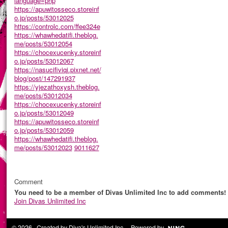
language=php
https://apuwitosseco.storeinf
o.jp/posts/53012025
https://controlc.com/ffee324e
https://whawhedatifi.theblog.
me/posts/53012054
https://chocexucenky.storeinf
o.jp/posts/53012067
https://nasucifiviqi.pixnet.net/
blog/post/147291937
https://yjezathoxysh.theblog.
me/posts/53012034
https://chocexucenky.storeinf
o.jp/posts/53012049
https://apuwitosseco.storeinf
o.jp/posts/53012059
https://whawhedatifi.theblog.
me/posts/53012023
9011627
Comment
You need to be a member of Divas Unlimited Inc to add comments!
Join Divas Unlimited Inc
© 2026 Created by
Diva's Unlimited Inc.
. Powered by