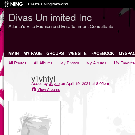
Create a Ning Network!
Divas Unlimited Inc
Atlanta's Elite Fashion and Entertainment Consultants
MAIN
MY PAGE
GROUPS
WEBSITE
FACEBOOK
MYSPA
All Photos
All Albums
My Photos
My Albums
My Favorite
yjlvhfyl
Added by
Joyce
on April 19, 2024 at 8:05pm
View Albums