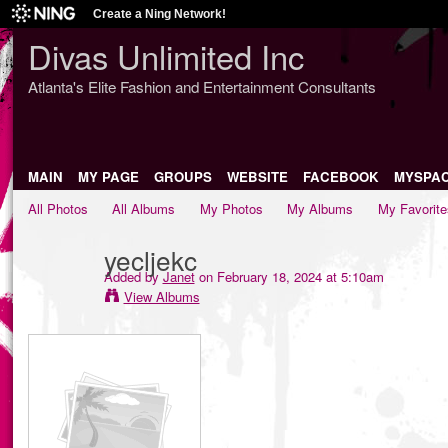
Create a Ning Network!
Divas Unlimited Inc
Atlanta's Elite Fashion and Entertainment Consultants
MAIN
MY PAGE
GROUPS
WEBSITE
FACEBOOK
MYSPA
All Photos
All Albums
My Photos
My Albums
My Favorite
yecljekc
Added by
Janet
on February 18, 2024 at 5:10am
View Albums