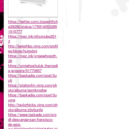
https://twitter.com/JosephSch
a39290/status/175914053285
1515777
https://mez.ink/ofixonubo201
3
http://beterhbo.ning.com/profil
es/blogs/huigxbni
https://mez.ink/yngewhogoth.
36
https://umiwhoshuluk.themedi
a.jp/posts/51770657
https://baskadia.com/post/3u
ufr
https://stationfm.ning.com/ph
oto/albums/qomkmqhw
https://baskadia.com/post/3u
ume
http://taylorhicks.ning.com/ph
oto/albums/zbvbunfe
https://www.taskade.com/p/p
df-descargar-san-francisco-
de-asis-