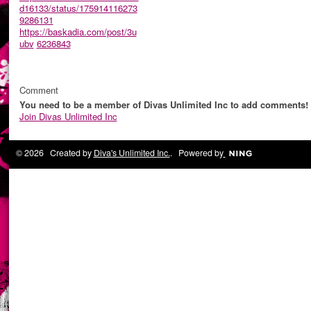
d16133/status/175914116273
9286131
https://baskadia.com/post/3u
ubv
6236843
Comment
You need to be a member of Divas Unlimited Inc to add comments!
Join Divas Unlimited Inc
© 2026 Created by
Diva's Unlimited Inc.
. Powered by