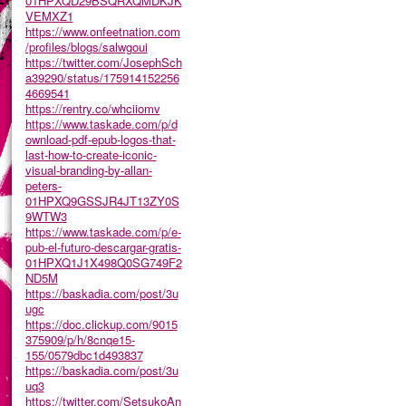
01HPXQD29BSQRXQMDKJK
VEMXZ1
https://www.onfeetnation.com
/profiles/blogs/salwgoui
https://twitter.com/JosephSch
a39290/status/175914152256
4669541
https://rentry.co/whciiomv
https://www.taskade.com/p/d
ownload-pdf-epub-logos-that-
last-how-to-create-iconic-
visual-branding-by-allan-
peters-
01HPXQ9GSSJR4JT13ZY0S
9WTW3
https://www.taskade.com/p/e-
pub-el-futuro-descargar-gratis-
01HPXQ1J1X498Q0SG749F2
ND5M
https://baskadia.com/post/3u
ugc
https://doc.clickup.com/9015
375909/p/h/8cnqe15-
155/0579dbc1d493837
https://baskadia.com/post/3u
uq3
https://twitter.com/SetsukoAn