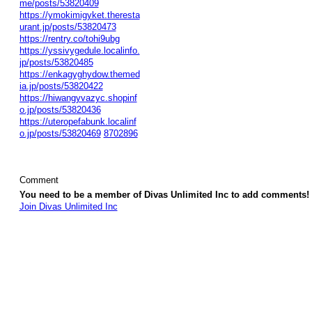
me/posts/53820409
https://ymokimigyket.theresta
urant.jp/posts/53820473
https://rentry.co/tohi9ubg
https://yssivygedule.localinfo.
jp/posts/53820485
https://enkagyghydow.themed
ia.jp/posts/53820422
https://hiwangyvazyc.shopinf
o.jp/posts/53820436
https://uteropefabunk.localinf
o.jp/posts/53820469
8702896
Comment
You need to be a member of Divas Unlimited Inc to add comments!
Join Divas Unlimited Inc
© 2026 Created by
Diva's Unlimited Inc.
. Powered by