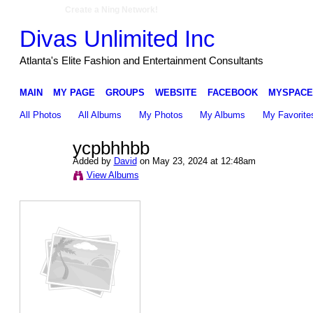
Create a Ning Network!
Divas Unlimited Inc
Atlanta's Elite Fashion and Entertainment Consultants
MAIN
MY PAGE
GROUPS
WEBSITE
FACEBOOK
MYSPACE
All Photos
All Albums
My Photos
My Albums
My Favorite
ycpbhhbb
Added by
David
on May 23, 2024 at 12:48am
View Albums