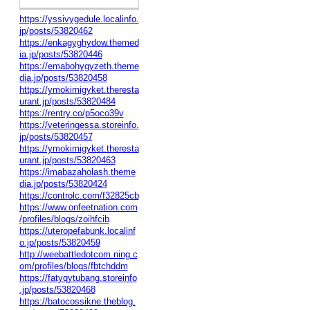
https://yssivygedule.localinfo.
jp/posts/53820462
https://enkagyghydow.themed
ia.jp/posts/53820446
https://emabohygyzeth.theme
dia.jp/posts/53820458
https://ymokimigyket.theresta
urant.jp/posts/53820484
https://rentry.co/p5oco39v
https://veteringessa.storeinfo.
jp/posts/53820457
https://ymokimigyket.theresta
urant.jp/posts/53820463
https://imabazaholash.theme
dia.jp/posts/53820424
https://controlc.com/f32825cb
https://www.onfeetnation.com
/profiles/blogs/zoihfcib
https://uteropefabunk.localinf
o.jp/posts/53820459
http://weebattledotcom.ning.c
om/profiles/blogs/fbtchddm
https://fatyqytubang.storeinfo
.jp/posts/53820468
https://batocossikne.theblog.