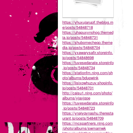
https://yhuxujarupif.theblog.m
e/posts/54848718
https://uhapuxynohog.themed
ia.jp/posts/54848731
https://shubomecheqo.theme
dia.jp/posts/54848704
https://yxawarysafir.storeinfo.
jp/posts/54848698
https://tuvesedanate.storeinfo
.jp/posts/54848734
https://stationfm.ning.com/ph
oto/albums/bdupwink
https://lisixowhuzuv.shopinfo.
jp/posts/54848701
http://caisu1.ning.com/photo/
albums/yjaxjqoe
https://tuvesedanate.storeinfo
.jp/posts/54848723
https://ynajyqynashu.theresta
urant.jp/posts/54848709
https://mcspartners.ning.com
/photo/albums/swmarnwk