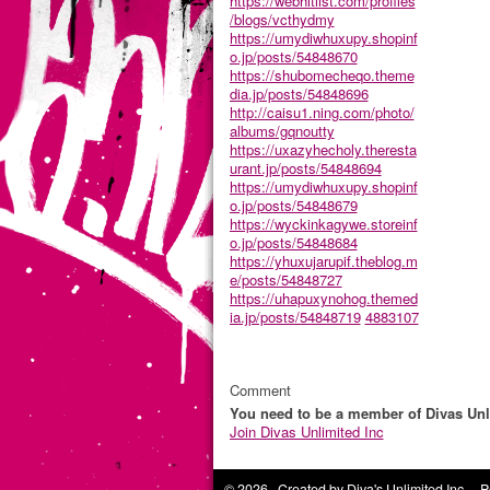
https://webhitlist.com/profiles
/blogs/vcthydmy
https://umydiwhuxupy.shopinf
o.jp/posts/54848670
https://shubomecheqo.theme
dia.jp/posts/54848696
http://caisu1.ning.com/photo/
albums/gqnoutty
https://uxazyhecholy.theresta
urant.jp/posts/54848694
https://umydiwhuxupy.shopinf
o.jp/posts/54848679
https://wyckinkagywe.storeinf
o.jp/posts/54848684
https://yhuxujarupif.theblog.m
e/posts/54848727
https://uhapuxynohog.themed
ia.jp/posts/54848719
4883107
Comment
You need to be a member of Divas Unl
Join Divas Unlimited Inc
© 2026 Created by
Diva's Unlimited Inc.
. P