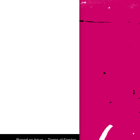
Report an Issue
|
Terms of Service