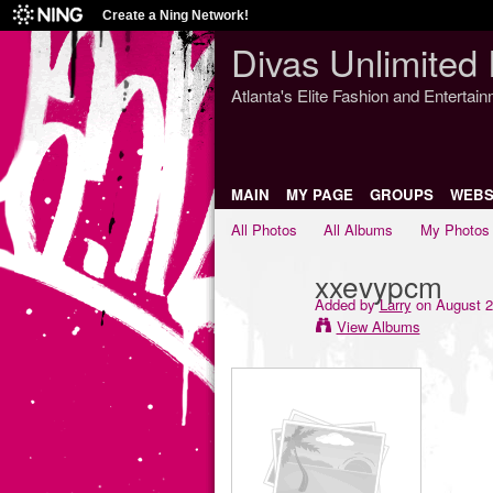
Create a Ning Network!
Divas Unlimited 
Atlanta's Elite Fashion and Entertai
MAIN
MY PAGE
GROUPS
WEBS
All Photos
All Albums
My Photos
xxevypcm
Added by
Larry
on August 2
View Albums