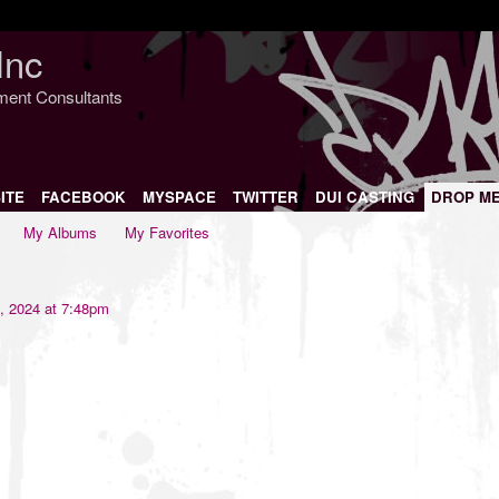
Inc
nment Consultants
ITE
FACEBOOK
MYSPACE
TWITTER
DUI CASTING
DROP M
My Albums
My Favorites
, 2024 at 7:48pm