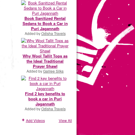
Book Sanitized Rental
Sedans to Book a Car in
Puri Jagannath
Added by
Odisha Travels
Why Wool Tallit Tops as
the Ideal Traditional
Prayer Shawl
Added by
Galilee Silks
Find 2 key benefits to
book a car in Puri
Jagannath
Added by
Odisha Travels
Add Videos
View All