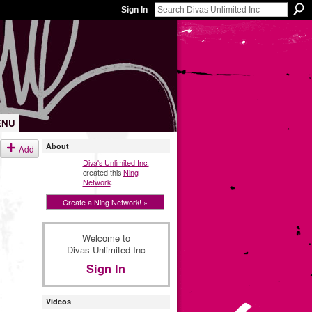
Sign In
ENU
About
Add
Diva's Unlimited Inc.
created this
Ning
Network
.
Create a Ning Network! »
Welcome to
Divas Unlimited Inc
Sign In
Videos