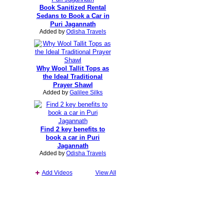
Book Sanitized Rental
Sedans to Book a Car in
Puri Jagannath
Added by
Odisha Travels
Why Wool Tallit Tops as
the Ideal Traditional
Prayer Shawl
Added by
Galilee Silks
Find 2 key benefits to
book a car in Puri
Jagannath
Added by
Odisha Travels
Add Videos
View All