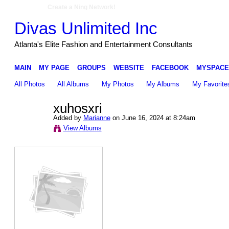
Create a Ning Network!
Divas Unlimited Inc
Atlanta's Elite Fashion and Entertainment Consultants
MAIN
MY PAGE
GROUPS
WEBSITE
FACEBOOK
MYSPACE
All Photos
All Albums
My Photos
My Albums
My Favorite
xuhosxri
Added by
Marianne
on June 16, 2024 at 8:24am
View Albums