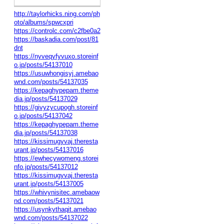
http://taylorhicks.ning.com/ph
oto/albums/spwcxpri
https://controlc.com/c2fbe0a2
https://baskadia.com/post/81
dnt
https://nyveqyfyvuxo.storeinf
o.jp/posts/54137010
https://usuwhongisyj.amebao
wnd.com/posts/54137035
https://kepaghypepam.theme
dia.jp/posts/54137029
https://givyzycupogh.storeinf
o.jp/posts/54137042
https://kepaghypepam.theme
dia.jp/posts/54137038
https://kissimugyvaj.theresta
urant.jp/posts/54137016
https://ewhecywomeng.storei
nfo.jp/posts/54137012
https://kissimugyvaj.theresta
urant.jp/posts/54137005
https://whivynisitec.amebaow
nd.com/posts/54137021
https://usynkythaqit.amebao
wnd.com/posts/54137022