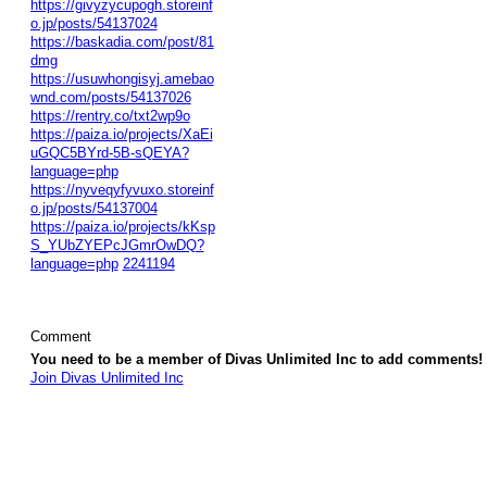
https://givyzycupogh.storeinf
o.jp/posts/54137024
https://baskadia.com/post/81
dmg
https://usuwhongisyj.amebao
wnd.com/posts/54137026
https://rentry.co/txt2wp9o
https://paiza.io/projects/XaEi
uGQC5BYrd-5B-sQEYA?
language=php
https://nyveqyfyvuxo.storeinf
o.jp/posts/54137004
https://paiza.io/projects/kKsp
S_YUbZYEPcJGmrOwDQ?
language=php
2241194
Comment
You need to be a member of Divas Unlimited Inc to add comments!
Join Divas Unlimited Inc
© 2026 Created by
Diva's Unlimited Inc.
. Powered by