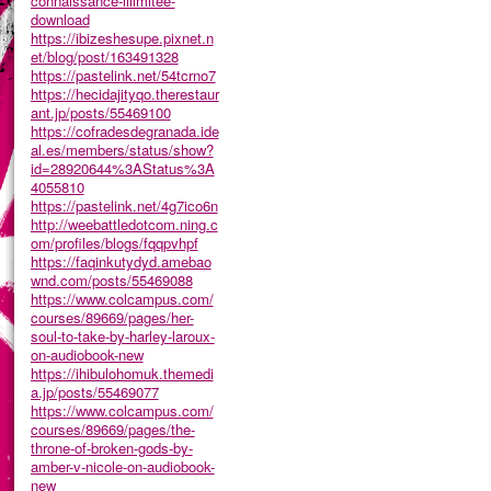
connaissance-illimitee-
download
https://ibizeshesupe.pixnet.n
et/blog/post/163491328
https://pastelink.net/54tcrno7
https://hecidajityqo.therestaur
ant.jp/posts/55469100
https://cofradesdegranada.ide
al.es/members/status/show?
id=28920644%3AStatus%3A
4055810
https://pastelink.net/4g7ico6n
http://weebattledotcom.ning.c
om/profiles/blogs/fqqpvhpf
https://faqinkutydyd.amebao
wnd.com/posts/55469088
https://www.colcampus.com/
courses/89669/pages/her-
soul-to-take-by-harley-laroux-
on-audiobook-new
https://ihibulohomuk.themedi
a.jp/posts/55469077
https://www.colcampus.com/
courses/89669/pages/the-
throne-of-broken-gods-by-
amber-v-nicole-on-audiobook-
new