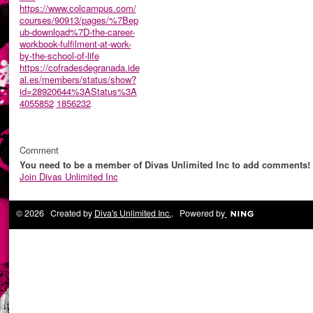
https://www.colcampus.com/
courses/90913/pages/%7Bep
ub-download%7D-the-career-
workbook-fulfilment-at-work-
by-the-school-of-life
https://cofradesdegranada.ide
al.es/members/status/show?
id=28920644%3AStatus%3A
4055852
1856232
Comment
You need to be a member of Divas Unlimited Inc to add comments!
Join Divas Unlimited Inc
© 2026 Created by
Diva's Unlimited Inc.
. Powered by