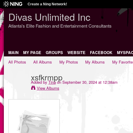
Create a Ning Network!
Divas Unlimited Inc
Atlanta's Elite Fashion and Entertainment Consultants
MAIN
MY PAGE
GROUPS
WEBSITE
FACEBOOK
MYSPA
All Photos
All Albums
My Photos
My Albums
My Favorite
xsfkrmpp
Added by
Tina
on September 30, 2024 at 12:38am
View Albums