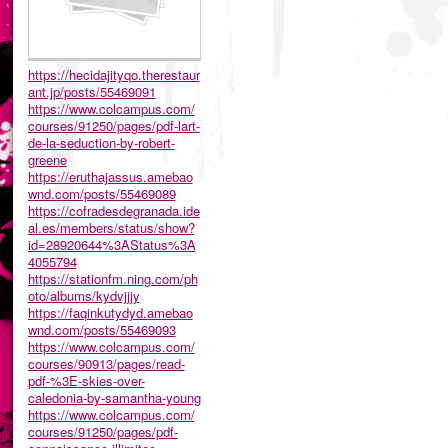
https://hecidajityqo.therestaur
ant.jp/posts/55469091
https://www.colcampus.com/
courses/91250/pages/pdf-lart-
de-la-seduction-by-robert-
greene
https://eruthajassus.amebao
wnd.com/posts/55469089
https://cofradesdegranada.ide
al.es/members/status/show?
id=28920644%3AStatus%3A
4055794
https://stationfm.ning.com/ph
oto/albums/kydvjjjy
https://faqinkutydyd.amebao
wnd.com/posts/55469093
https://www.colcampus.com/
courses/90913/pages/read-
pdf-%3E-skies-over-
caledonia-by-samantha-young
https://www.colcampus.com/
courses/91250/pages/pdf-