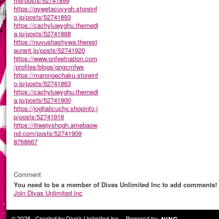
me/posts/52741899
https://qywetacuvygh.storeinf
o.jp/posts/52741893
https://cachyluwyghu.themedi
a.jp/posts/52741888
https://nuvushashywa.therest
aurant.jp/posts/52741920
https://www.onfeetnation.com
/profiles/blogs/qngcmfws
https://marongechaku.storeinf
o.jp/posts/52741863
https://cachyluwyghu.themedi
a.jp/posts/52741900
https://joghalicuchy.shopinfo.j
p/posts/52741916
https://itiwejyshogh.amebaow
nd.com/posts/52741909
8768667
Comment
You need to be a member of Divas Unlimited Inc to add comments!
Join Divas Unlimited Inc
© 2026 Created by
Diva's Unlimited Inc.
. Powered by