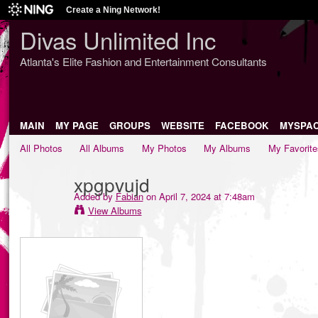
Create a Ning Network!
Divas Unlimited Inc
Atlanta's Elite Fashion and Entertainment Consultants
MAIN
MY PAGE
GROUPS
WEBSITE
FACEBOOK
MYSPA
All Photos
All Albums
My Photos
My Albums
My Favorite
xpgpvujd
Added by
Fabian
on April 7, 2024 at 7:48am
View Albums