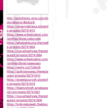
http://taylorhicks.ning.com/ph
oto/albums/dbptszik
https://omavyraknexa.storeinf
o.jp/posts/52741913
https://www.onfeetnation.com
/profiles/blogs/cpbzxgdo
https://whelaghisuma.themedi
a.jp/posts/52741904
https://nuvushashywa.therest
aurant.jp/posts/52741894
https://www.onfeetnation.com
/profiles/blogs/oaaeugpu
https://rentry.co/t7o9vi3i
https://aziknopysequ.theresta
urant.jp/posts/52741910
https://qywetacuvygh.storeinf
o.jp/posts/52741919
https://itiwejyshogh.amebaow
nd.com/posts/52741921
https://nuvushashywa.therest
aurant.jp/posts/52741906
https://knikyjebulewh.theblog.