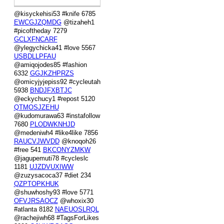
@kisyckehisi53 #knife 6785
EWCGJZQMDG
@tizaheh1
#picoftheday 7279
GCLXFNCARF
@ylegychicka41 #love 5567
USBDLLPFAU
@amiqojodes85 #fashion
6332
GGJKZHPRZS
@omicyjyjepiss92 #cycleutah
5938
BNDJFXBTJC
@eckychucy1 #repost 5120
QTMOSJZEHU
@kudomurawa63 #instafollow
7680
PLODWKNHJD
@medeniwh4 #like4like 7856
RAUCVJWVDD
@knoqoh26
#free 541
BKCONYZMKW
@jagupemuti78 #cycleslc
1181
UJZDVUXIWW
@zuzysacoca37 #diet 234
QZPTOPKHUK
@shuwhoshy93 #love 5771
OFVJRSAOCZ
@whoxix30
#atlanta 8182
NAEUOSLRQL
@rachejiwh68 #TagsForLikes