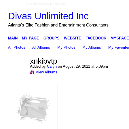
Create a Ning Network!
Divas Unlimited Inc
Atlanta's Elite Fashion and Entertainment Consultants
MAIN
MY PAGE
GROUPS
WEBSITE
FACEBOOK
MYSPACE
All Photos
All Albums
My Photos
My Albums
My Favorite
xnkibvtp
Added by
Caryn
on August 29, 2021 at 5:09pm
View Albums