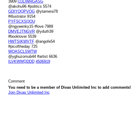
3909
QJLIWRGASG
@akohu96 #politics 5574
GDIYOQPVOG
@ytamera78
#illustrator 9154
PYFSCXSQOU
@ngywenky15 #love 7989
DMVEJTNGVR
@yduth39
#booklover 5539
HWTSIKWVTF
@angofe54
#picoftheday 725
WOASCLSWTW
@yghuzomub44 #artist 6636
ILVKWWQDDD
4506919
Comment
You need to be a member of Divas Unlimited Inc to add comments!
Join Divas Unlimited Inc
© 2026 Created by
Diva's Unlimited Inc.
. Powered by