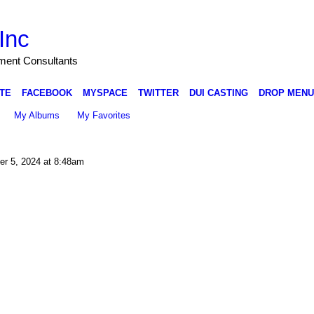
Inc
nment Consultants
TE
FACEBOOK
MYSPACE
TWITTER
DUI CASTING
DROP MENU
My Albums
My Favorites
r 5, 2024 at 8:48am