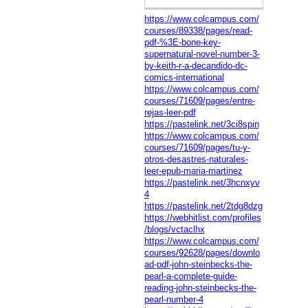
https://www.colcampus.com/
courses/89338/pages/read-
pdf-%3E-bone-key-
supernatural-novel-number-3-
by-keith-r-a-decandido-dc-
comics-international
https://www.colcampus.com/
courses/71609/pages/entre-
rejas-leer-pdf
https://pastelink.net/3ci8spin
https://www.colcampus.com/
courses/71609/pages/tu-y-
otros-desastres-naturales-
leer-epub-maria-martinez
https://pastelink.net/3hcnxyv
4
https://pastelink.net/2tdg8dzg
https://webhitlist.com/profiles
/blogs/vctaclhx
https://www.colcampus.com/
courses/92628/pages/downlo
ad-pdf-john-steinbecks-the-
pearl-a-complete-guide-
reading-john-steinbecks-the-
pearl-number-4