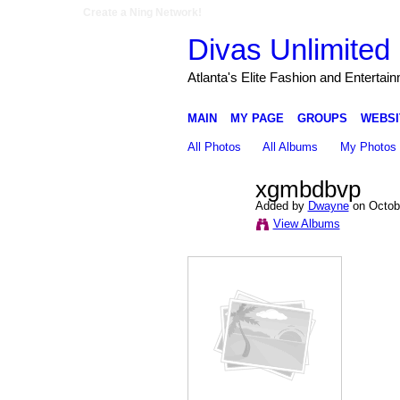
Create a Ning Network!
Divas Unlimited 
Atlanta's Elite Fashion and Entertai
MAIN
MY PAGE
GROUPS
WEBSI
All Photos
All Albums
My Photos
xgmbdbvp
Added by
Dwayne
on Octobe
View Albums