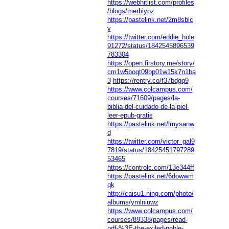
https://webhitlist.com/profiles
/blogs/merbiypz
https://pastelink.net/2m8sblc
y
https://twitter.com/eddie_hole
91272/status/1842545896539
783304
https://open.firstory.me/story/
cm1w5boqt09bp01w15k7n1ba
3
https://rentry.co/f37bdgq9
https://www.colcampus.com/
courses/71609/pages/la-
biblia-del-cuidado-de-la-piel-
leer-epub-gratis
https://pastelink.net/lmysanw
d
https://twitter.com/victor_gal9
7819/status/18425451797289
53465
https://controlc.com/13e344ff
https://pastelink.net/6dowwm
qk
http://caisu1.ning.com/photo/
albums/ymlniuwz
https://www.colcampus.com/
courses/89338/pages/read-
pdf-%3E-the-exiled-noble-