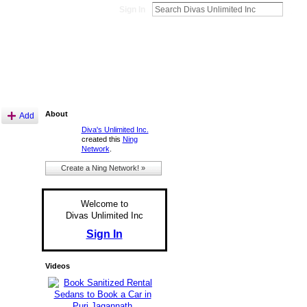
Sign In
About
Add
Diva's Unlimited Inc.
created this
Ning
Network
.
Create a Ning Network! »
Welcome to
Divas Unlimited Inc
Sign In
Videos