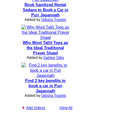
Book Sanitized Rental
Sedans to Book a Car in
Puri Jagannath
Added by
Odisha Travels
Why Wool Tallit Tops as
the Ideal Traditional
Prayer Shawl
Added by
Galilee Silks
Find 2 key benefits to
book a car in Puri
Jagannath
Added by
Odisha Travels
Add Videos
View All