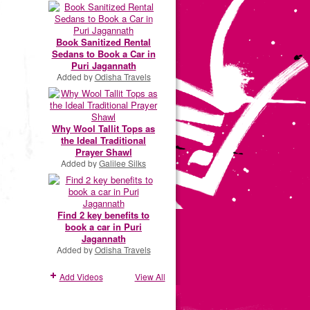
Book Sanitized Rental
Sedans to Book a Car in
Puri Jagannath
Added by
Odisha Travels
Why Wool Tallit Tops as
the Ideal Traditional
Prayer Shawl
Added by
Galilee Silks
Find 2 key benefits to
book a car in Puri
Jagannath
Added by
Odisha Travels
Add Videos
View All