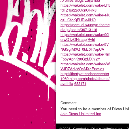
/profiles/blogs/zaijamda
https://wakelet.com/wake/Lh5
fdFZ1ja22oOcnCRrk8
https://wakelet.com/wake/4J6
q1l_QfoKjFURieJlHO
https://pamuduwungyn.theme
dia.jp/posts/36713116
https://wakelet.com/wake/90f
qrwO1zONzaapjRvlrI
https://wakelet.com/wake/5V
NGSgIMXQ_0bE0F7apCA
https://wakelet.com/wake/7lm
FooyApnK30G2MXhl2Y
https://wakelet.com/wake/vW
VJRZAd2VOsMXcE6o9o1
http://libertyattendancecenter
1969.ning.com/photo/albums/
avslhiix
683171
Comment
You need to be a member of Divas Unl
Join Divas Unlimited Inc
© 2026 Created by
Diva's Unlimited Inc.
. P