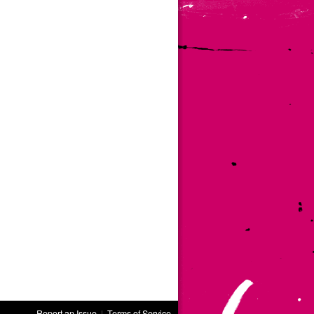
Report an Issue
|
Terms of Service