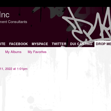
Inc
nment Consultants
ITE
FACEBOOK
MYSPACE
TWITTER
DUI CASTING
DROP M
My Albums
My Favorites
11, 2022 at 1:01pm