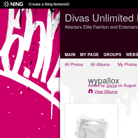
Create a Ning Network!
Divas Unlimited 
Atlanta's Elite Fashion and Entertai
MAIN
MY PAGE
GROUPS
WEBS
All Photos
All Albums
My Photos
wypallox
Added by
Joyce
on August 
View Albums