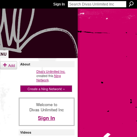
Sign In
ENU
About
Add
Diva's Unlimited Inc.
created this
Ning
Network
.
Create a Ning Network! »
Welcome to
Divas Unlimited Inc
Sign In
Videos