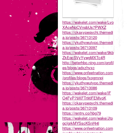
https://wakelet.com/wake/Lvo
XAceNoCVnqbUs7PWXZ
https://ckaxypeqychi.themedi
a.jp/posts/36713120
https://ykuthywutypo.themedi
a.jp/posts/36713097
https://wakelet.com/wake/9kb
ZkEqcSVyYywgMXTc4R
http://beterhbo.ning.com/profil
es/blogs/adxzhvxc
https://www.onfeetnation.com
/profiles/blogs/fxogmnpj
https://ykuthywutypo.themedi
a.jp/posts/36713086
https://wakelet.com/wake/IF
O4FyP79XFTr90FEMvoK
https://ckaxypeqychi.themedi
a.jp/posts/36713109
https://rentry.co/hbg79
https://wakelet.com/wake/Jtp
gcIgrkMYSscKSnHj4l
https://www.onfeetnation.com