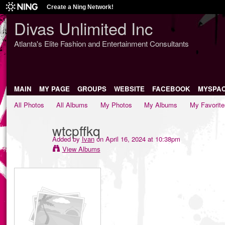
Create a Ning Network!
Divas Unlimited Inc
Atlanta's Elite Fashion and Entertainment Consultants
MAIN
MY PAGE
GROUPS
WEBSITE
FACEBOOK
MYSPA
All Photos
All Albums
My Photos
My Albums
My Favorite
wtcpffkq
Added by
Ivan
on April 16, 2024 at 10:38pm
View Albums