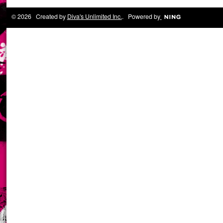
© 2026 Created by
Diva's Unlimited Inc.
. Powered by