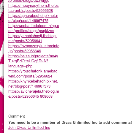
/profiles/blogs/dwzwrjgd
https://mopynaqythem.theres
taurant.jp/posts/52956628
https://aghurabeghel.pixnet.n
et/blog/post/146967475
http://weebattledotcom.ning.c
om/profiles/blogs/psqklzss
https://yshobishovij.theblog.
me/posts/52956641
https://fovopozoxylu.storeinfo
.jp/posts/52956646
https://paiza.io/projects/ao4y
T3kqEdOiteUQqfiR2A?
language=php
https://yrojechafonk.amebao
wnd.com/posts/52956624
https://knynkebehach.pixnet.
net/blog/post/146967373
https://avicherajelu.theblog.m
e/posts/52956645
808663
Comment
You need to be a member of Divas Unlimited Inc to add comments!
Join Divas Unlimited Inc