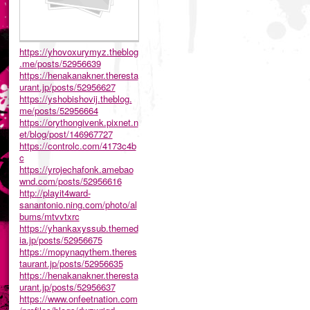
https://yhovoxurymyz.theblog
.me/posts/52956639
https://henakanakner.theresta
urant.jp/posts/52956627
https://yshobishovij.theblog.
me/posts/52956664
https://orythongivenk.pixnet.n
et/blog/post/146967727
https://controlc.com/4173c4b
c
https://yrojechafonk.amebao
wnd.com/posts/52956616
http://playit4ward-
sanantonio.ning.com/photo/al
bums/mtvvtxrc
https://yhankaxyssub.themed
ia.jp/posts/52956675
https://mopynaqythem.theres
taurant.jp/posts/52956635
https://henakanakner.theresta
urant.jp/posts/52956637
https://www.onfeetnation.com