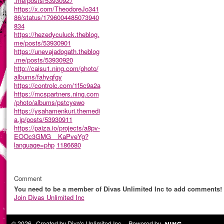
.me/posts/53930927
https://x.com/TheodoreJo341
86/status/1796004485073940
834
https://hezedyculuck.theblog.
me/posts/53930901
https://unevajadogath.theblog
.me/posts/53930920
http://caisu1.ning.com/photo/
albums/fahyqfgy
https://controlc.com/1f5c9a2a
https://mcspartners.ning.com
/photo/albums/pstcyewo
https://ysahamenkuri.themedi
a.jp/posts/53930911
https://paiza.io/projects/a8pv-
EOOc3GMG__KaPveYg?
language=php
1186680
Comment
You need to be a member of Divas Unlimited Inc to add comments!
Join Divas Unlimited Inc
© 2026 Created by
Diva's Unlimited Inc.
. Powered by