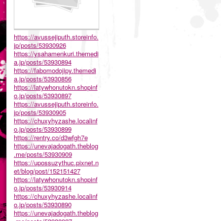
https://avussejiputh.storeinfo.
jp/posts/53930926
https://ysahamenkuri.themedi
a.jp/posts/53930894
https://fabomodojipy.themedi
a.jp/posts/53930856
https://latywhonutokn.shopinf
o.jp/posts/53930897
https://avussejiputh.storeinfo.
jp/posts/53930905
https://chuxyhyzashe.localinf
o.jp/posts/53930899
https://rentry.co/d3wfgh7e
https://unevajadogath.theblog
.me/posts/53930909
https://upossuzythuc.pixnet.n
et/blog/post/152151427
https://latywhonutokn.shopinf
o.jp/posts/53930914
https://chuxyhyzashe.localinf
o.jp/posts/53930890
https://unevajadogath.theblog