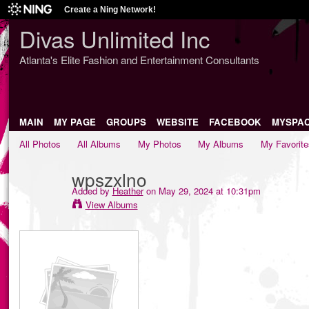
Create a Ning Network!
Divas Unlimited Inc
Atlanta's Elite Fashion and Entertainment Consultants
MAIN
MY PAGE
GROUPS
WEBSITE
FACEBOOK
MYSPA
All Photos
All Albums
My Photos
My Albums
My Favorite
wpszxlno
Added by
Heather
on May 29, 2024 at 10:31pm
View Albums