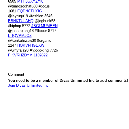
6505
MTHLGXYZYK
@tumosoghatu80 #potus
1681
EQDNCTUYIG
@isyruqu19 #fashion 3646
BBNKTULAHQ
@jaghunk58
#hiphop 5772
JBGLMUMEEN
@jassirojang18 #flipper 8717
LTIQVPMJOZ
@konkuhiwaw30 #organic
1247
HQKVFHGEXW
@whyfala93 #hboboxing 7726
FIKVRHZDYM
1139822
Comment
You need to be a member of Divas Unlimited Inc to add comments!
Join Divas Unlimited Inc
© 2026 Created by
Diva's Unlimited Inc.
. Powered by