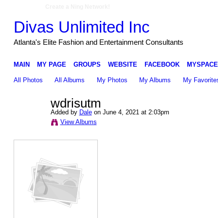
Create a Ning Network!
Divas Unlimited Inc
Atlanta's Elite Fashion and Entertainment Consultants
MAIN
MY PAGE
GROUPS
WEBSITE
FACEBOOK
MYSPACE
All Photos
All Albums
My Photos
My Albums
My Favorite
wdrisutm
Added by
Dale
on June 4, 2021 at 2:03pm
View Albums