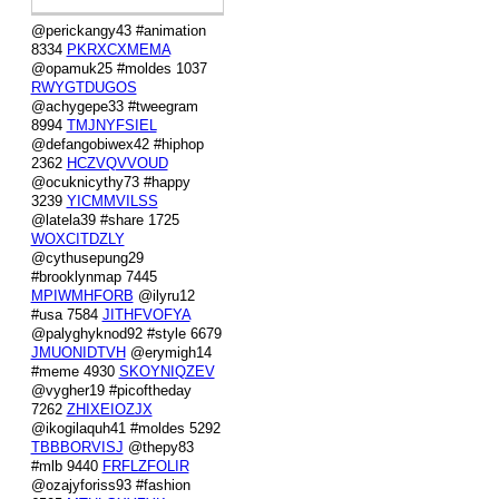
@perickangy43 #animation
8334
PKRXCXMEMA
@opamuk25 #moldes 1037
RWYGTDUGOS
@achygepe33 #tweegram
8994
TMJNYFSIEL
@defangobiwex42 #hiphop
2362
HCZVQVVOUD
@ocuknicythy73 #happy
3239
YICMMVILSS
@latela39 #share 1725
WOXCITDZLY
@cythusepung29
#brooklynmap 7445
MPIWMHFORB
@ilyru12
#usa 7584
JITHFVOFYA
@palyghyknod92 #style 6679
JMUONIDTVH
@erymigh14
#meme 4930
SKOYNIQZEV
@vygher19 #picoftheday
7262
ZHIXEIOZJX
@ikogilaquh41 #moldes 5292
TBBBORVISJ
@thepy83
#mlb 9440
FRFLZFOLIR
@ozajyforiss93 #fashion