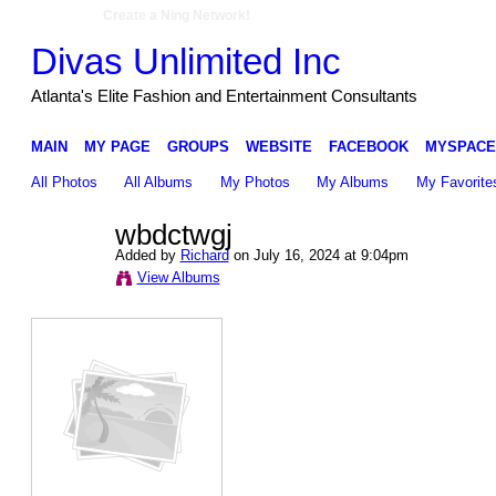
Create a Ning Network!
Divas Unlimited Inc
Atlanta's Elite Fashion and Entertainment Consultants
MAIN
MY PAGE
GROUPS
WEBSITE
FACEBOOK
MYSPACE
All Photos
All Albums
My Photos
My Albums
My Favorite
wbdctwgj
Added by
Richard
on July 16, 2024 at 9:04pm
View Albums