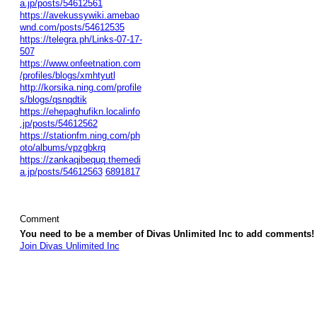
a.jp/posts/54612561
https://avekussywiki.amebao
wnd.com/posts/54612535
https://telegra.ph/Links-07-17-
507
https://www.onfeetnation.com
/profiles/blogs/xmhtyutl
http://korsika.ning.com/profile
s/blogs/qsnqdtik
https://ehepaghufikn.localinfo
.jp/posts/54612562
https://stationfm.ning.com/ph
oto/albums/vpzgbkrq
https://zankaqibequq.themedi
a.jp/posts/54612563
6891817
Comment
You need to be a member of Divas Unlimited Inc to add comments!
Join Divas Unlimited Inc
© 2026 Created by
Diva's Unlimited Inc.
. Powered by