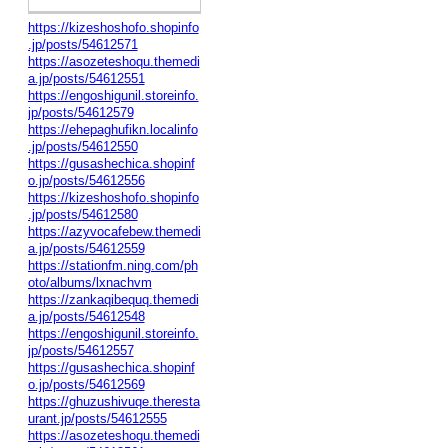
https://kizeshoshofo.shopinfo
.jp/posts/54612571
https://asozeteshoqu.themedi
a.jp/posts/54612551
https://engoshigunil.storeinfo.
jp/posts/54612579
https://ehepaghufikn.localinfo
.jp/posts/54612550
https://gusashechica.shopinf
o.jp/posts/54612556
https://kizeshoshofo.shopinfo
.jp/posts/54612580
https://azyvocafebew.themedi
a.jp/posts/54612559
https://stationfm.ning.com/ph
oto/albums/lxnachvm
https://zankaqibequq.themedi
a.jp/posts/54612548
https://engoshigunil.storeinfo.
jp/posts/54612557
https://gusashechica.shopinf
o.jp/posts/54612569
https://ghuzushivuqe.theresta
urant.jp/posts/54612555
https://asozeteshoqu.themedi