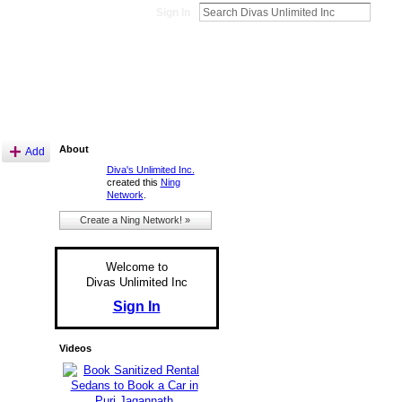
Sign In
About
Add
Diva's Unlimited Inc.
created this
Ning
Network
.
Create a Ning Network! »
Welcome to
Divas Unlimited Inc
Sign In
Videos