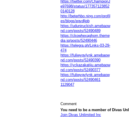
https://twitter.com/ChampionJ
e97698/status/177357123852
0140128
http://beterhbo.ning.com/profil
es/blogs/eqvdljpb
https://uduniruckish.amebaow
nd.com/posts/52490489
https://ckowhexaghom.theme
dia.jp/posts/52490446
https://telegra.ph/Links-03-29-
474
https://fuliwyqylynk.amebaow
nd.com/posts/52490390
https://yckazakatiju.amebaow
nd.com/posts/52490377
https://fuliwyqylynk.amebaow
nd.com/posts/52490461
1129047
Comment
You need to be a member of Divas Unl
Join Divas Unlimited Inc