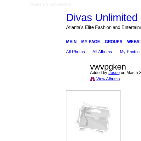
Create a Ning Network!
Divas Unlimited 
Atlanta's Elite Fashion and Entertai
MAIN
MY PAGE
GROUPS
WEBSI
All Photos
All Albums
My Photos
vwvpgken
Added by
Jesse
on March 2
View Albums