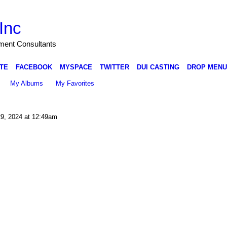
Inc
nment Consultants
TE
FACEBOOK
MYSPACE
TWITTER
DUI CASTING
DROP MENU
My Albums
My Favorites
9, 2024 at 12:49am