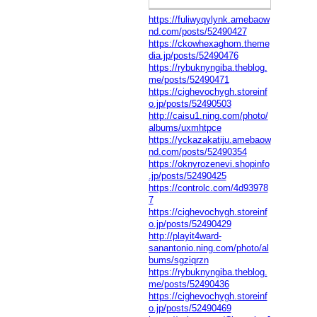
https://fuliwyqylynk.amebaow
nd.com/posts/52490427
https://ckowhexaghom.theme
dia.jp/posts/52490476
https://rybuknyngiba.theblog.
me/posts/52490471
https://cighevochygh.storeinf
o.jp/posts/52490503
http://caisu1.ning.com/photo/
albums/uxmhtpce
https://yckazakatiju.amebaow
nd.com/posts/52490354
https://oknyrozenevi.shopinfo
.jp/posts/52490425
https://controlc.com/4d93978
7
https://cighevochygh.storeinf
o.jp/posts/52490429
http://playit4ward-
sanantonio.ning.com/photo/al
bums/sgziqrzn
https://rybuknyngiba.theblog.
me/posts/52490436
https://cighevochygh.storeinf
o.jp/posts/52490469