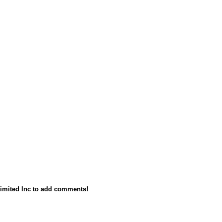
imited Inc to add comments!