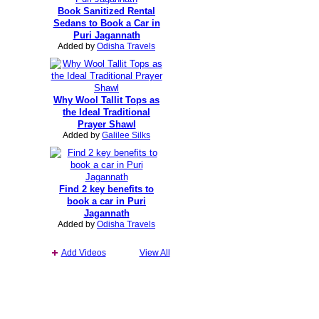
Book Sanitized Rental
Sedans to Book a Car in
Puri Jagannath
Added by
Odisha Travels
Why Wool Tallit Tops as
the Ideal Traditional
Prayer Shawl
Added by
Galilee Silks
Find 2 key benefits to
book a car in Puri
Jagannath
Added by
Odisha Travels
Add Videos
View All