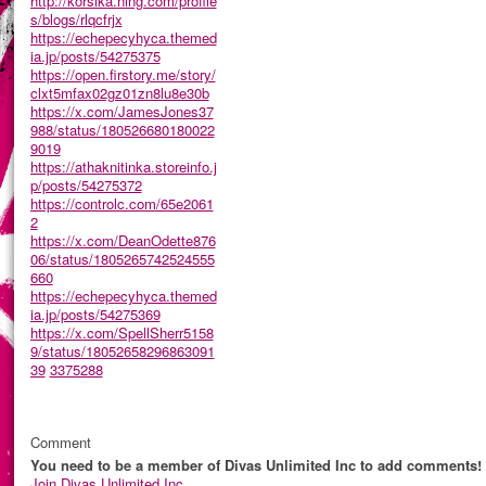
http://korsika.ning.com/profile
s/blogs/rlqcfrjx
https://echepecyhyca.themed
ia.jp/posts/54275375
https://open.firstory.me/story/
clxt5mfax02gz01zn8lu8e30b
https://x.com/JamesJones37
988/status/180526680180022
9019
https://athaknitinka.storeinfo.j
p/posts/54275372
https://controlc.com/65e2061
2
https://x.com/DeanOdette876
06/status/1805265742524555
660
https://echepecyhyca.themed
ia.jp/posts/54275369
https://x.com/SpellSherr5158
9/status/18052658296863091
39
3375288
Comment
You need to be a member of Divas Unlimited Inc to add comments!
Join Divas Unlimited Inc