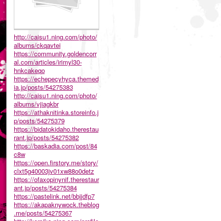
http://caisu1.ning.com/photo/
albums/ckqavtei
https://community.goldencorr
al.com/articles/irimyl30-
hnkcakeqo
https://echepecyhyca.themed
ia.jp/posts/54275383
http://caisu1.ning.com/photo/
albums/vjiagkbr
https://athaknitinka.storeinfo.j
p/posts/54275379
https://bidatokidaho.therestau
rant.jp/posts/54275382
https://baskadia.com/post/84
c8w
https://open.firstory.me/story/
clxt5g40003jv01xw88o0detz
https://ofaxopinynif.therestaur
ant.jp/posts/54275384
https://pastelink.net/bbjjdfp7
https://akapaknywock.theblog
.me/posts/54275367