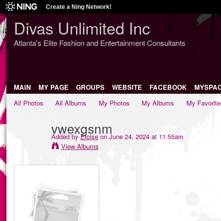
Create a Ning Network!
Divas Unlimited Inc
Atlanta's Elite Fashion and Entertainment Consultants
MAIN
MY PAGE
GROUPS
WEBSITE
FACEBOOK
MYSPA
All Photos
All Albums
My Photos
My Albums
My Favorite
vwexgsnm
Added by
Eloise
on June 24, 2024 at 11:55am
View Albums