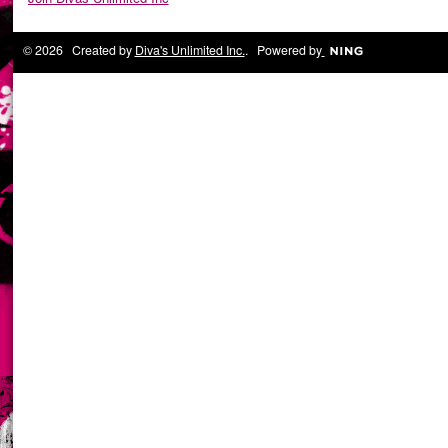
© 2026 Created by
Diva's Unlimited Inc.
. Powered by