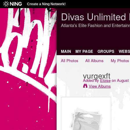
Create a Ning Network!
Divas Unlimited 
Atlanta's Elite Fashion and Entertai
MAIN
MY PAGE
GROUPS
WEBS
All Photos
All Albums
My Photos
vurgexft
Added by
Eloise
on August 
View Albums