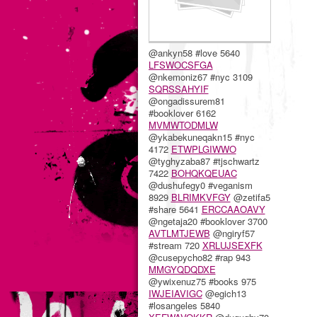
@ankyn58 #love 5640
LFSWOCSFGA
@nkemoniz67 #nyc 3109
SQRSSAHYIF
@ongadissurem81
#booklover 6162
MVMWTODMLW
@ykabekuneqakn15 #nyc
4172
ETWPLGIWWO
@tyghyzaba87 #tjschwartz
7422
BOHQKQEUAC
@dushufegy0 #veganism
8929
BLRIMKVFGY
@zetifa5
#share 5641
ERCCAAOAVY
@ngetaja20 #booklover 3700
AVTLMTJEWB
@ngiryf57
#stream 720
XRLUJSEXFK
@cusepycho82 #rap 943
MMGYQDQDXE
@ywixenuz75 #books 975
IWJEIAVIGC
@egich13
#losangeles 5840