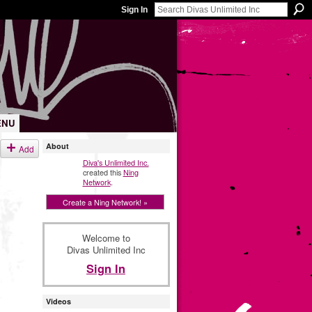
Sign In
ENU
About
Add
Diva's Unlimited Inc.
created this
Ning
Network
.
Create a Ning Network! »
Welcome to
Divas Unlimited Inc
Sign In
Videos