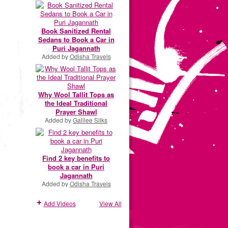
Book Sanitized Rental
Sedans to Book a Car in
Puri Jagannath
Added by
Odisha Travels
Why Wool Tallit Tops as
the Ideal Traditional
Prayer Shawl
Added by
Galilee Silks
Find 2 key benefits to
book a car in Puri
Jagannath
Added by
Odisha Travels
Add Videos
View All