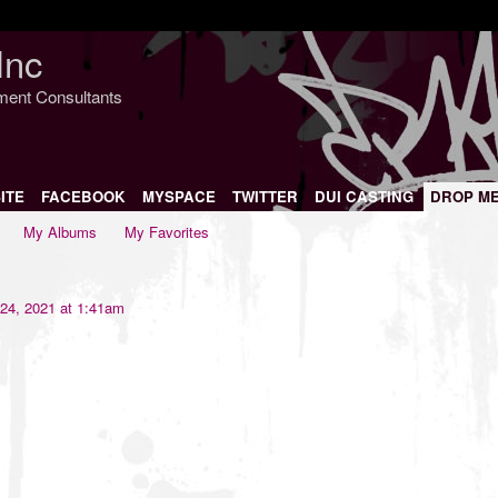
Inc
nment Consultants
ITE
FACEBOOK
MYSPACE
TWITTER
DUI CASTING
DROP M
My Albums
My Favorites
24, 2021 at 1:41am