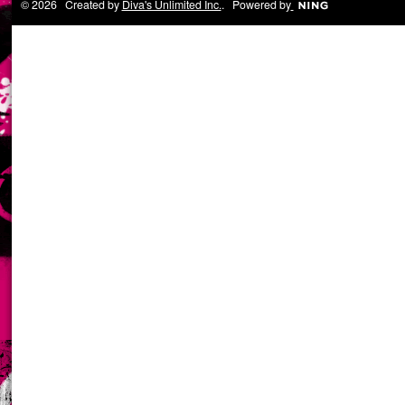
© 2026 Created by
Diva's Unlimited Inc.
. Powered by