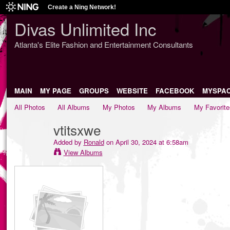
Create a Ning Network!
Divas Unlimited Inc
Atlanta's Elite Fashion and Entertainment Consultants
MAIN
MY PAGE
GROUPS
WEBSITE
FACEBOOK
MYSPA
All Photos
All Albums
My Photos
My Albums
My Favorite
vtitsxwe
Added by
Ronald
on April 30, 2024 at 6:58am
View Albums