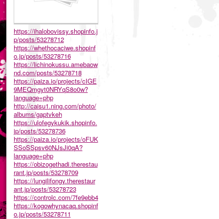
https://ihalobovissy.shopinfo.j
p/posts/53278712
https://whethocaciwe.shopinf
o.jp/posts/53278716
https://lichinokussu.amebaow
nd.com/posts/53278718
https://paiza.io/projects/cIGE
9MEQmgyt0NRYqS8o0w?
language=php
http://caisu1.ning.com/photo/
albums/gaptvkeh
https://ulofegykukik.shopinfo.
jp/posts/53278736
https://paiza.io/projects/oFUK
SSoSSpsv60NJsJi0qA?
language=php
https://obizogethadi.therestau
rant.jp/posts/53278709
https://lungilifongy.therestaur
ant.jp/posts/53278723
https://controlc.com/7fe9ebb4
https://kogowhynacaq.shopinf
o.jp/posts/53278711