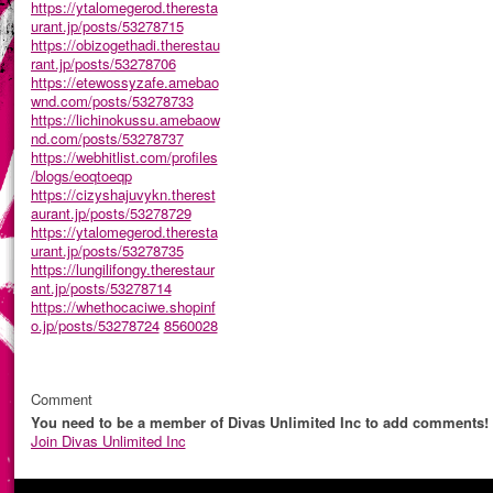
https://ytalomegerod.theresta
urant.jp/posts/53278715
https://obizogethadi.therestau
rant.jp/posts/53278706
https://etewossyzafe.amebao
wnd.com/posts/53278733
https://lichinokussu.amebaow
nd.com/posts/53278737
https://webhitlist.com/profiles
/blogs/eoqtoeqp
https://cizyshajuvykn.therest
aurant.jp/posts/53278729
https://ytalomegerod.theresta
urant.jp/posts/53278735
https://lungilifongy.therestaur
ant.jp/posts/53278714
https://whethocaciwe.shopinf
o.jp/posts/53278724
8560028
Comment
You need to be a member of Divas Unlimited Inc to add comments!
Join Divas Unlimited Inc