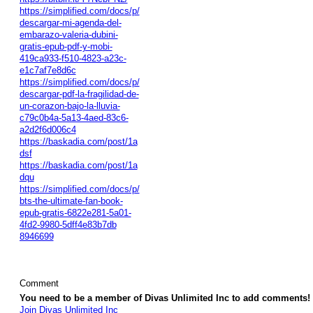
https://simplified.com/docs/p/
descargar-mi-agenda-del-
embarazo-valeria-dubini-
gratis-epub-pdf-y-mobi-
419ca933-f510-4823-a23c-
e1c7af7e8d6c
https://simplified.com/docs/p/
descargar-pdf-la-fragilidad-de-
un-corazon-bajo-la-lluvia-
c79c0b4a-5a13-4aed-83c6-
a2d2f6d006c4
https://baskadia.com/post/1a
dsf
https://baskadia.com/post/1a
dqu
https://simplified.com/docs/p/
bts-the-ultimate-fan-book-
epub-gratis-6822e281-5a01-
4fd2-9980-5dff4e83b7db
8946699
Comment
You need to be a member of Divas Unlimited Inc to add comments!
Join Divas Unlimited Inc