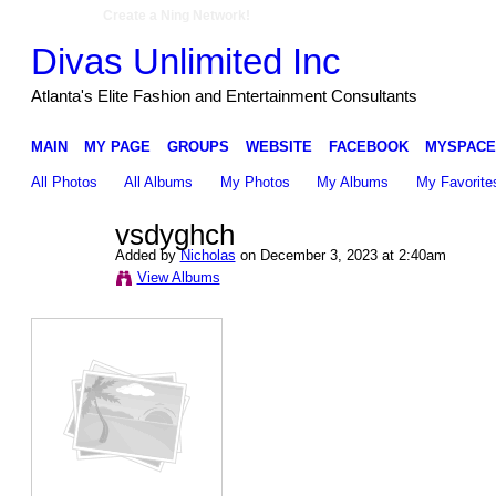
Create a Ning Network!
Divas Unlimited Inc
Atlanta's Elite Fashion and Entertainment Consultants
MAIN
MY PAGE
GROUPS
WEBSITE
FACEBOOK
MYSPACE
All Photos
All Albums
My Photos
My Albums
My Favorite
vsdyghch
Added by
Nicholas
on December 3, 2023 at 2:40am
View Albums