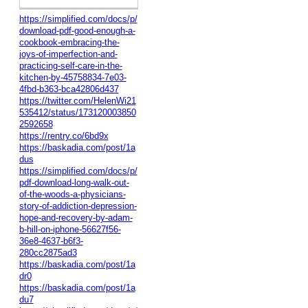
https://simplified.com/docs/p/
download-pdf-good-enough-a-
cookbook-embracing-the-
joys-of-imperfection-and-
practicing-self-care-in-the-
kitchen-by-45758834-7e03-
4fbd-b363-bca42806d437
https://twitter.com/HelenWi21
535412/status/173120003850
2592658
https://rentry.co/6bd9x
https://baskadia.com/post/1a
dus
https://simplified.com/docs/p/
pdf-download-long-walk-out-
of-the-woods-a-physicians-
story-of-addiction-depression-
hope-and-recovery-by-adam-
b-hill-on-iphone-56627f56-
36e8-4637-b6f3-
280cc2875ad3
https://baskadia.com/post/1a
dr0
https://baskadia.com/post/1a
du7