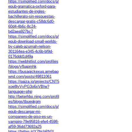
https://simplified.com/docs/p/
epub-gramatica-oxford-para-
estudiantes-de-ingles-
bachillerato-sin-respuestas-
descargar-gratis-c58dc6d0-
60d4-4b6c-8c24-
bd2aea927bc7
https://simplified.com/docs/p/
epub-download-small-worlds-
by-caleb-azumah-nelson-
301164ea-e345-4c6b-bf9d-
0176ddd1d49a
https://webhitlist.com/profiles
/blogs/yfbapmhk
https://busaqickexuq.amebao
wnd.com/posts/49811061
https://paiza.io/projects/CNT5
xoe8lvVyPG3o6xVBIw?
language=php
http://beterhbo.ning.com/profil
es/blogs/tbueqkgm
https://simplified.com/docs/p/
epub-descargar-mi-
companero-de-piso-es-un-
vampiro-79e95816-efe4-4598-
af59-36dd73692a25
https://bitbin.it/Y7NcbPN2/