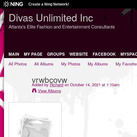
Create a Ning Network!
Divas Unlimited Inc
Atlanta's Elite Fashion and Entertainment Consultants
MAIN
MY PAGE
GROUPS
WEBSITE
FACEBOOK
MYSPA
All Photos
All Albums
My Photos
My Albums
My Favorite
vrwbcovw
Added by
Richard
on October 14, 2021 at 1:10am
View Albums