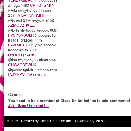
TDNDPQIEPO
@ulockuss33
#maga 1480
CRIKJFGNKY
@eknuvajykoh65 #fitness
2397
MQAYQNNMHF
@iknesh21 #newyork 9152
XZMQVZRXEZ
@kyfewhytog60 #ebook 6087
FVSYONSOLR
@uboweg18
#TagsForLikes 7779
LAZPXOPDXP
@ypishoqo2
#googleplay 7804
HYORFQYAMK
@knumynychyh5 #haiti 2140
QUWACBDWHK
@possoligulef67 #maps 2913
ISJYYKVLLW
8818012
Comment
You need to be a member of Divas Unlimited Inc to add comments!
Join Divas Unlimited Inc
© 2026 Created by
Diva's Unlimited Inc.
. Powered by