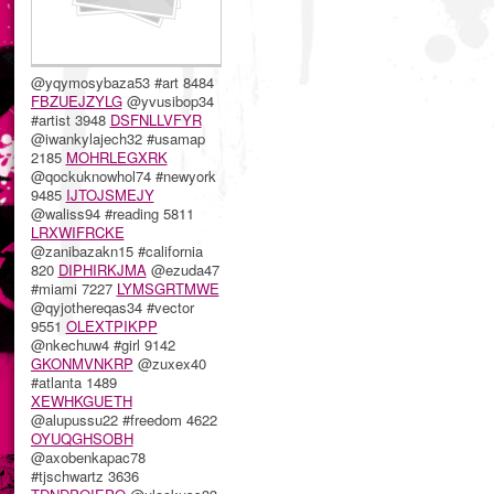
@yqymosybaza53 #art 8484
FBZUEJZYLG
@yvusibop34
#artist 3948
DSFNLLVFYR
@iwankylajech32 #usamap
2185
MOHRLEGXRK
@qockuknowhol74 #newyork
9485
IJTOJSMEJY
@waliss94 #reading 5811
LRXWIFRCKE
@zanibazakn15 #california
820
DIPHIRKJMA
@ezuda47
#miami 7227
LYMSGRTMWE
@qyjothereqas34 #vector
9551
OLEXTPIKPP
@nkechuw4 #girl 9142
GKONMVNKRP
@zuxex40
#atlanta 1489
XEWHKGUETH
@alupussu22 #freedom 4622
OYUQGHSOBH
@axobenkapac78
#tjschwartz 3636