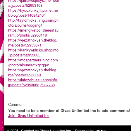
https://ipimawuqecys.themedi
a.jp/posts/52953108
https://kyqoxunkyjil.pixnet.ne
t/blog/post/146942464
http://taylorhicks.ning.com/ph
oto/albums/ccgsngit
https://imengivetoci.therestau
rant.jp/posts/52953118
https://yjezathoxysh.theblog.
me/posts/52953071
https://kankywidicko.shopinfo
.jp/posts/52953085
https://mcspartners.ning.com
/photo/albums/ttxgcggw
https://yjezathoxysh.theblog.
me/posts/52953091
https://ilafazebussu.shopinfo.
jp/posts/52953083
5937788
Comment
You need to be a member of Divas Unlimited Inc to add comments!
Join Divas Unlimited Inc
© 2026 Created by
Diva's Unlimited Inc.
. Powered by