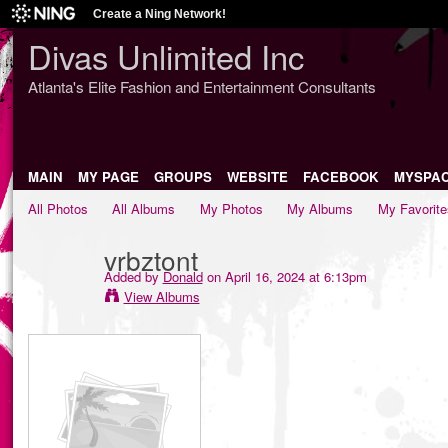
Create a Ning Network!
Divas Unlimited Inc
Atlanta's Elite Fashion and Entertainment Consultants
MAIN
MY PAGE
GROUPS
WEBSITE
FACEBOOK
MYSPA
All Photos
All Albums
My Photos
My Albums
My Favorite
vrbztont
Added by
Donald
on April 16, 2024 at 6:13pm
View Albums