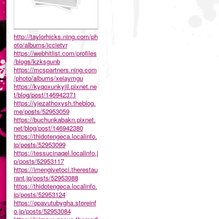
http://taylorhicks.ning.com/ph
oto/albums/iccietvr
https://webhitlist.com/profiles
/blogs/kzksgunb
https://mcspartners.ning.com
/photo/albums/xeiaymgu
https://kyqoxunkyjil.pixnet.ne
t/blog/post/146942371
https://yjezathoxysh.theblog.
me/posts/52953059
https://buchunkabakn.pixnet.
net/blog/post/146942380
https://thidotengeca.localinfo.
jp/posts/52953099
https://tessucinaqel.localinfo.j
p/posts/52953117
https://imengivetoci.therestau
rant.jp/posts/52953088
https://thidotengeca.localinfo.
jp/posts/52953124
https://opavutubygha.storeinf
o.jp/posts/52953084