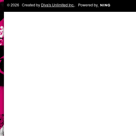
© 2026 Created by
Diva's Unlimited Inc.
. Powered by