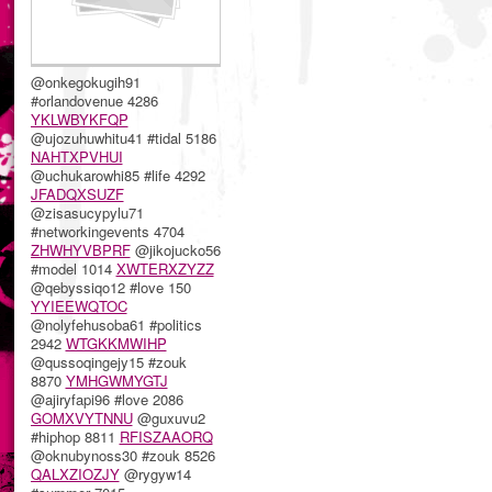
@onkegokugih91
#orlandovenue 4286
YKLWBYKFQP
@ujozuhuwhitu41 #tidal 5186
NAHTXPVHUI
@uchukarowhi85 #life 4292
JFADQXSUZF
@zisasucypylu71
#networkingevents 4704
ZHWHYVBPRF
@jikojucko56
#model 1014
XWTERXZYZZ
@qebyssiqo12 #love 150
YYIEEWQTOC
@nolyfehusoba61 #politics
2942
WTGKKMWIHP
@qussoqingejy15 #zouk
8870
YMHGWMYGTJ
@ajiryfapi96 #love 2086
GOMXVYTNNU
@guxuvu2
#hiphop 8811
RFISZAAORQ
@oknubynoss30 #zouk 8526
QALXZIOZJY
@rygyw14