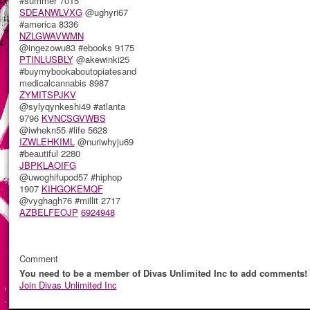
#summer 7015
SDEANWLVXG
@ughyri67
#america 8336
NZLGWAVWMN
@ingezowu83 #ebooks 9175
PTINLUSBLY
@akewinki25
#buymybookaboutopiatesand
medicalcannabis 8987
ZYMITSPJKV
@sylyqynkeshi49 #atlanta
9796
KVNCSGVWBS
@iwhekn55 #life 5628
IZWLEHKIML
@nuriwhyju69
#beautiful 2280
JBPKLAOIFG
@uwoghifupod57 #hiphop
1907
KIHGOKEMQF
@vyghagh76 #millit 2717
AZBELFEOJP
6924948
Comment
You need to be a member of Divas Unlimited Inc to add comments!
Join Divas Unlimited Inc