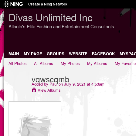
Create a Ning Network!
Divas Unlimited Inc
Atlanta's Elite Fashion and Entertainment Consultants
MAIN
MY PAGE
GROUPS
WEBSITE
FACEBOOK
MYSPA
All Photos
All Albums
My Photos
My Albums
My Favorite
vqwscqmb
Added by
Paul
on July 9, 2021 at 4:53am
View Albums