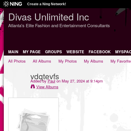
Create a Ning Network!
Divas Unlimited Inc
Atlanta's Elite Fashion and Entertainment Consultants
MAIN
MY PAGE
GROUPS
WEBSITE
FACEBOOK
MYSPA
All Photos
All Albums
My Photos
My Albums
My Favorite
vdqtevfs
Added by
Paul
on May 27, 2024 at 9:14pm
View Albums