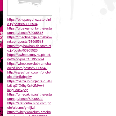
https://ethepacychez.storeinf
o.jp/posts/53905534
https://ufusygyhonky.theresta
urant.jp/posts/53905515
https://imechozofije.amebaow
nd.com/posts/53905518
https://ngybowhonish.storeinf
o.jp/posts/53905526
https://uwhebuxoqyzu.pixnet.
net/blog/post/151953994
https://whepixowoluth.ameba
ownd.com/posts/53905540
http://caisu1.ning.com/photo/
albums/fktbpdiw
https://paiza.io/projects/d_JQ
Ldt-qDTX6hyXsH2MAw?
language=php
https://umecaknipaqi.theresta
urant.jp/posts/53905532
https://stationfm.ning.com/ph
oto/albums/yhffjfzi
https://whepixowoluth.ameba