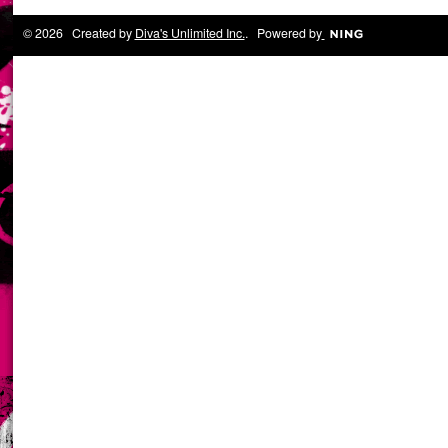
© 2026 Created by
Diva's Unlimited Inc.
. Powered by