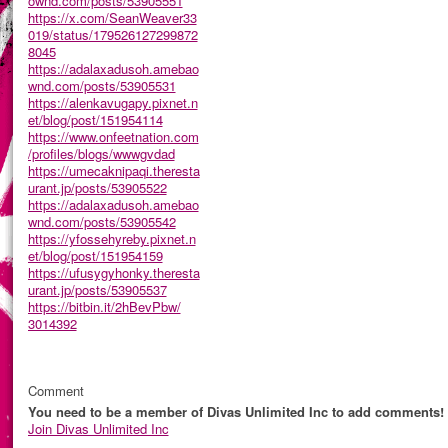
ownd.com/posts/53905551
https://x.com/SeanWeaver33
019/status/179526127299872
8045
https://adalaxadusoh.amebao
wnd.com/posts/53905531
https://alenkavugapy.pixnet.n
et/blog/post/151954114
https://www.onfeetnation.com
/profiles/blogs/wwwgvdad
https://umecaknipaqi.theresta
urant.jp/posts/53905522
https://adalaxadusoh.amebao
wnd.com/posts/53905542
https://yfossehyreby.pixnet.n
et/blog/post/151954159
https://ufusygyhonky.theresta
urant.jp/posts/53905537
https://bitbin.it/2hBevPbw/
3014392
Comment
You need to be a member of Divas Unlimited Inc to add comments!
Join Divas Unlimited Inc